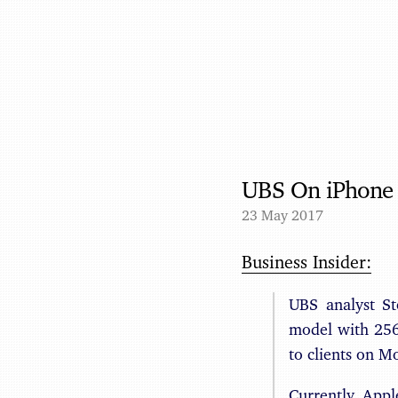
UBS On iPhone 
23 May 2017
Business Insider:
UBS analyst St
model with 256G
to clients on M
Currently, App