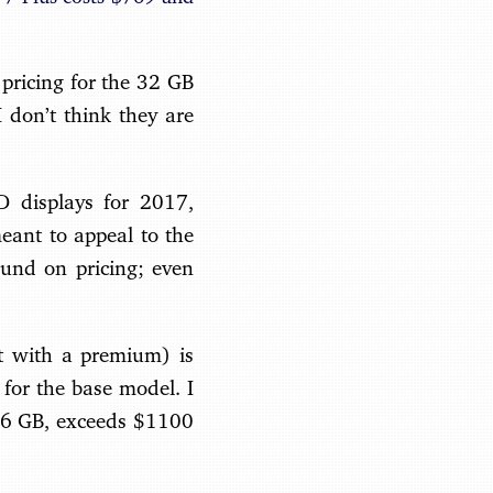
pricing for the 32 GB
 don’t think they are
D displays for 2017,
meant to appeal to the
und on pricing; even
it with a premium) is
 for the base model. I
 256 GB, exceeds $1100