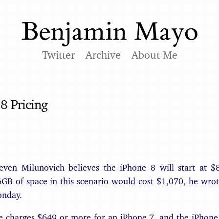
Twitter
Archive
About Me
8 Pricing
even Milunovich believes the iPhone 8 will start at 
B of space in this scenario would cost $1,070, he wrote
onday.
le charges $649 or more for an iPhone 7, and the iPhone