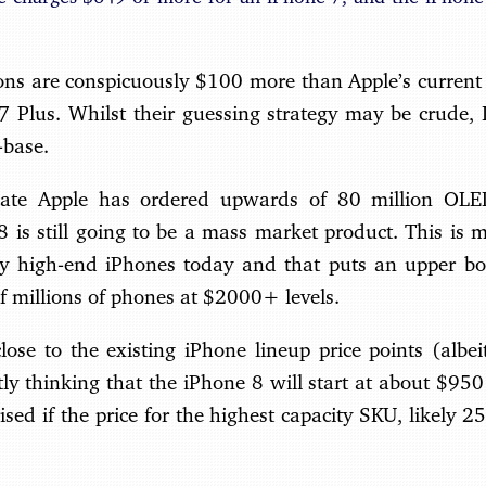
ions are conspicuously $100 more than Apple’s current 
Plus. Whilst their guessing strategy may be crude, I
-base.
icate Apple has ordered upwards of 80 million OLE
 is still going to be a mass market product. This is 
 high-end iPhones today and that puts an upper bo
 of millions of phones at $2000+ levels.
lose to the existing iPhone lineup price points (albe
tly thinking that the iPhone 8 will start at about $950
ised if the price for the highest capacity SKU, likely