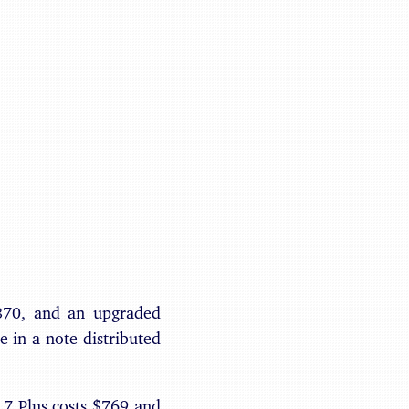
Benjamin May
$870, and an upgraded
 in a note distributed
 7 Plus costs $769 and