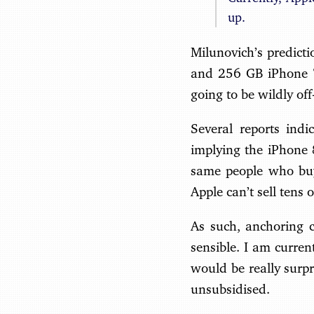
up.
Milunovich’s predict
and 256 GB iPhone 7 
going to be wildly off
Several reports ind
implying the iPhone 8
same people who buy
Apple can’t sell tens
As such, anchoring c
sensible. I am curren
would be really surpr
unsubsidised.