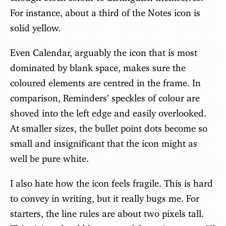
For instance, about a third of the Notes icon is
solid yellow.
Even Calendar, arguably the icon that is most
dominated by blank space, makes sure the
coloured elements are centred in the frame. In
comparison, Reminders’ speckles of colour are
shoved into the left edge and easily overlooked.
At smaller sizes, the bullet point dots become so
small and insignificant that the icon might as
well be pure white.
I also hate how the icon feels fragile. This is hard
to convey in writing, but it really bugs me. For
starters, the line rules are about two pixels tall.