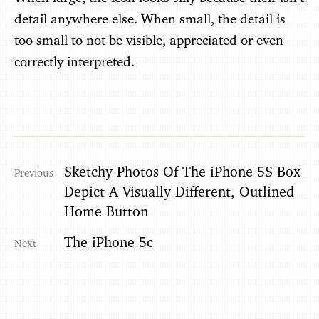
detail anywhere else. When small, the detail is
too small to not be visible, appreciated or even
correctly interpreted.
Sketchy Photos Of The iPhone 5S Box
Depict A Visually Different, Outlined
Home Button
The iPhone 5c