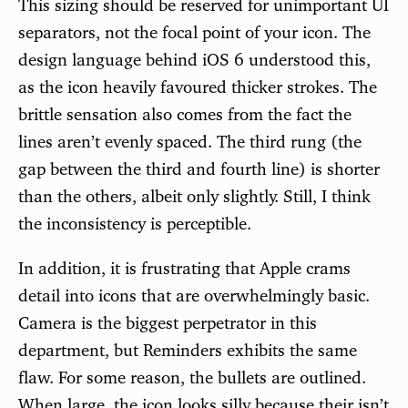
This sizing should be reserved for unimportant UI
separators, not the focal point of your icon. The
design language behind iOS 6 understood this,
as the icon heavily favoured thicker strokes. The
brittle sensation also comes from the fact the
lines aren’t evenly spaced. The third rung (the
gap between the third and fourth line) is shorter
than the others, albeit only slightly. Still, I think
the inconsistency is perceptible.
In addition, it is frustrating that Apple crams
detail into icons that are overwhelmingly basic.
Camera is the biggest perpetrator in this
department, but Reminders exhibits the same
flaw. For some reason, the bullets are outlined.
When large, the icon looks silly because their isn’t