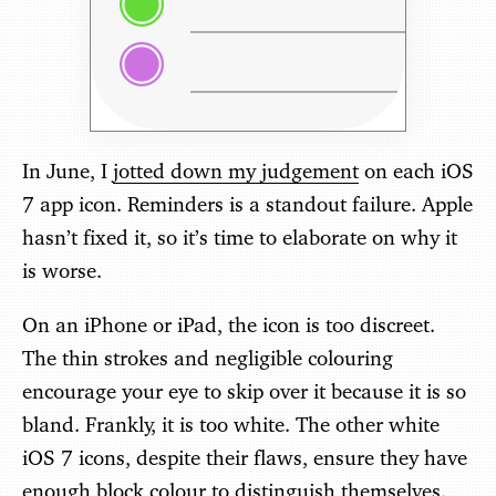
In June, I
jotted down my judgement
on each iOS
7 app icon. Reminders is a standout failure. Apple
hasn’t fixed it, so it’s time to elaborate on why it
is worse.
On an iPhone or iPad, the icon is too discreet.
The thin strokes and negligible colouring
encourage your eye to skip over it because it is so
bland. Frankly, it is too white. The other white
iOS 7 icons, despite their flaws, ensure they have
enough block colour to distinguish themselves.