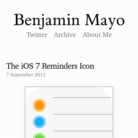
Twitter
Archive
About Me
The iOS 7 Reminders Icon
7 September 2013