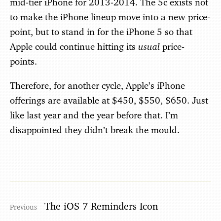
mid-tier iPhone for 2013-2014. The 5c exists not
to make the iPhone lineup move into a new price-
point, but to stand in for the iPhone 5 so that
usual
Apple could continue hitting its
price-
points.
Therefore, for another cycle, Apple’s iPhone
offerings are available at $450, $550, $650. Just
like last year and the year before that. I’m
disappointed they didn’t break the mould.
The iOS 7 Reminders Icon