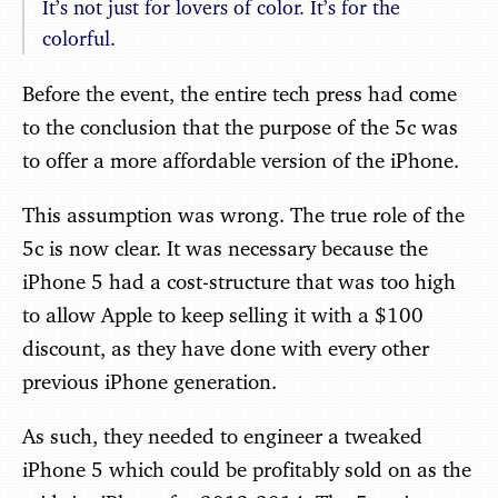
It’s not just for lovers of color. It’s for the
colorful.
Before the event, the entire tech press had come
to the conclusion that the purpose of the 5c was
to offer a more affordable version of the iPhone.
This assumption was wrong. The true role of the
5c is now clear. It was necessary because the
iPhone 5 had a cost-structure that was too high
to allow Apple to keep selling it with a $100
discount, as they have done with every other
previous iPhone generation.
As such, they needed to engineer a tweaked
iPhone 5 which could be profitably sold on as the