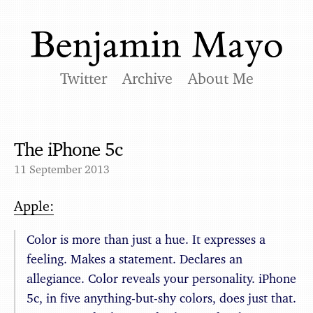
Twitter
Archive
About Me
The iPhone 5c
11 September 2013
Apple:
Color is more than just a hue. It expresses a
feeling. Makes a statement. Declares an
allegiance. Color reveals your personality. iPhone
5c, in five anything-but-shy colors, does just that.