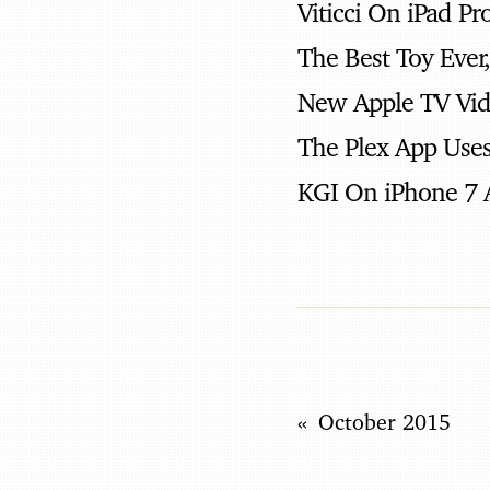
Viticci On iPad Pr
The Best Toy Ever
New Apple TV Vi
The Plex App Uses
KGI On iPhone 7 
October 2015