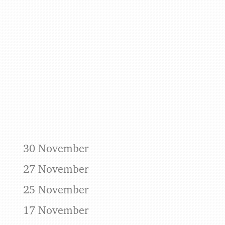
Benjamin May
30 November
27 November
25 November
17 November