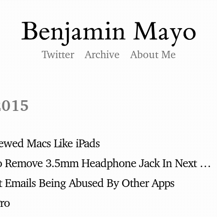
Twitter
Archive
About Me
2015
viewed Macs Like iPads
Apple Rumored To Remove 3.5mm Headphone Jack In Next iPhone
t Emails Being Abused By Other Apps
Pro