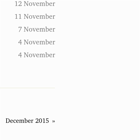
12 November
11 November
7 November
4 November
4 November
December 2015