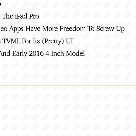
o
, The iPad Pro
deo Apps Have More Freedom To Screw Up
 TVML For Its (Pretty) UI
And Early 2016 4-Inch Model