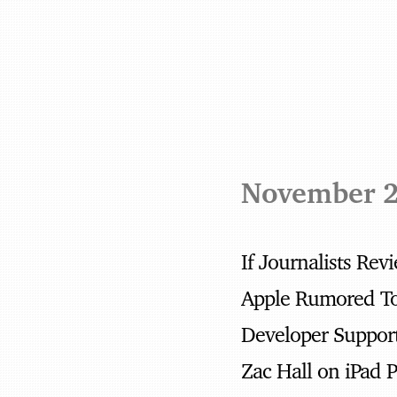
November 
If Journalists Re
Developer Suppor
Zac Hall on iPad 