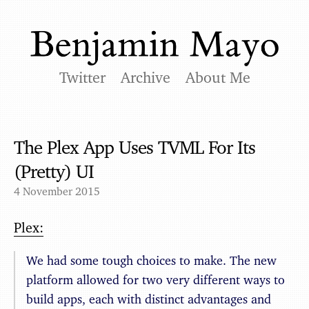
Twitter
Archive
About Me
The Plex App Uses TVML For Its
(Pretty) UI
4 November 2015
Plex:
We had some tough choices to make. The new
platform allowed for two very different ways to
build apps, each with distinct advantages and