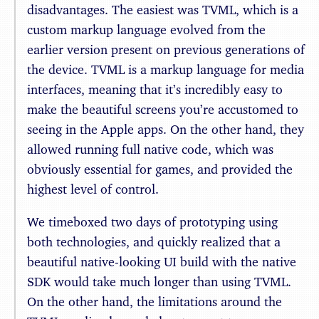
disadvantages. The easiest was TVML, which is a
custom markup language evolved from the
earlier version present on previous generations of
the device. TVML is a markup language for media
interfaces, meaning that it’s incredibly easy to
make the beautiful screens you’re accustomed to
seeing in the Apple apps. On the other hand, they
allowed running full native code, which was
obviously essential for games, and provided the
highest level of control.
We timeboxed two days of prototyping using
both technologies, and quickly realized that a
beautiful native-looking UI build with the native
SDK would take much longer than using TVML.
On the other hand, the limitations around the