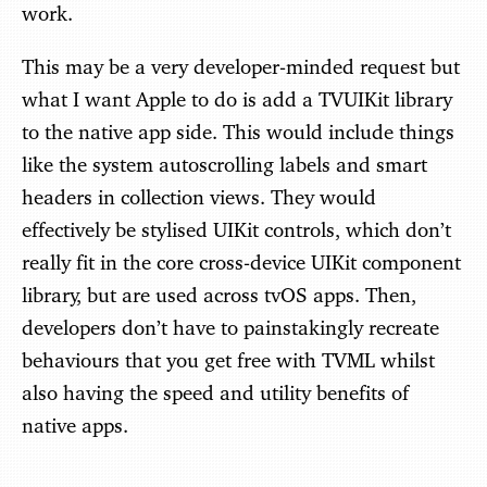
work.
This may be a very developer-minded request but
what I want Apple to do is add a TVUIKit library
to the native app side. This would include things
like the system autoscrolling labels and smart
headers in collection views. They would
effectively be stylised UIKit controls, which don’t
really fit in the core cross-device UIKit component
library, but are used across tvOS apps. Then,
developers don’t have to painstakingly recreate
behaviours that you get free with TVML whilst
also having the speed and utility benefits of
native apps.