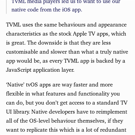
TVML media players led us to want to use our
native code from the iOS app.
TVML uses the same behaviours and appearance
characteristics as the stock Apple TV apps, which
is great. The downside is that they are less
customisable and slower than what a truly native
app would be, as every TVML app is backed by a
JavaScript application layer.
‘Native’ tvOS apps are way faster and more
flexible in what features and functionality you
can do, but you don’t get access to a standard TV
UI library. Native developers have to reimplement
all of the OS-level behaviour themselves, if they
want to replicate this which is a lot of redundant