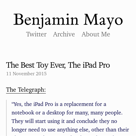
Twitter
Archive
About Me
The Best Toy Ever, The iPad Pro
11 November 2015
The Telegraph:
“Yes, the iPad Pro is a replacement for a
notebook or a desktop for many, many people.
They will start using it and conclude they no
longer need to use anything else, other than their