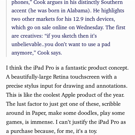
phones,” Cook argues in his distinctly Southern
accent (he was born in Alabama). He highlights
two other markets for his 12.9 inch devices,
which go on sale online on Wednesday. The first
are creatives: “if you sketch then it’s
unbelievable..you don’t want to use a pad
anymore,” Cook says.
I think the iPad Pro is a fantastic product concept.
A beautifully-large Retina touchscreen with a
precise stylus input for drawing and annotations.
This is like the coolest Apple product of the year.
The lust factor to just get one of these, scribble
around in Paper, make some doodles, play some
games, is immense. I can’t justify the iPad Pro as
a purchase because, for me, it’s a toy.