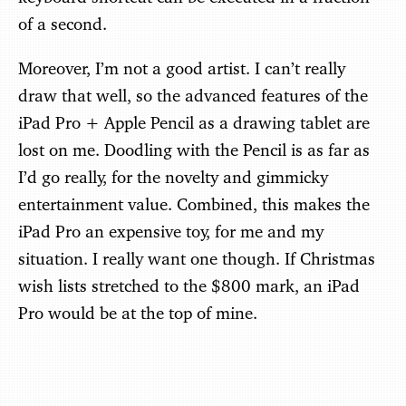
of a second.
Moreover, I’m not a good artist. I can’t really
draw that well, so the advanced features of the
iPad Pro + Apple Pencil as a drawing tablet are
lost on me. Doodling with the Pencil is as far as
I’d go really, for the novelty and gimmicky
entertainment value. Combined, this makes the
iPad Pro an expensive toy, for me and my
situation. I really want one though. If Christmas
wish lists stretched to the $800 mark, an iPad
Pro would be at the top of mine.