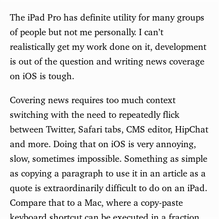
The iPad Pro has definite utility for many groups
of people but not me personally. I can’t
realistically get my work done on it, development
is out of the question and writing news coverage
on iOS is tough.
Covering news requires too much context
switching with the need to repeatedly flick
between Twitter, Safari tabs, CMS editor, HipChat
and more. Doing that on iOS is very annoying,
slow, sometimes impossible. Something as simple
as copying a paragraph to use it in an article as a
quote is extraordinarily difficult to do on an iPad.
Compare that to a Mac, where a copy-paste
keyboard shortcut can be executed in a fraction