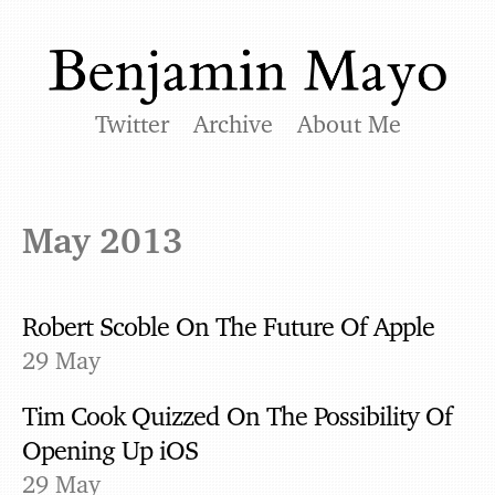
Twitter
Archive
About Me
May 2013
Robert Scoble On The Future Of Apple
29 May
Tim Cook Quizzed On The Possibility Of
Opening Up iOS
29 May