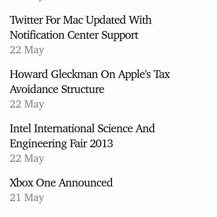
Twitter For Mac Updated With
Notification Center Support
22 May
Howard Gleckman On Apple's Tax
Avoidance Structure
22 May
Intel International Science And
Engineering Fair 2013
22 May
Xbox One Announced
21 May