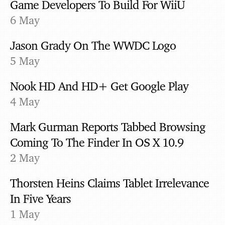
Game Developers To Build For WiiU
6 May
Jason Grady On The WWDC Logo
5 May
Nook HD And HD+ Get Google Play
4 May
Mark Gurman Reports Tabbed Browsing
Coming To The Finder In OS X 10.9
2 May
Thorsten Heins Claims Tablet Irrelevance
In Five Years
1 May