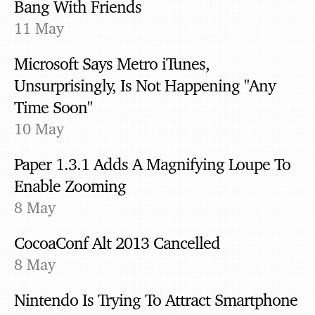
Bang With Friends
11 May
Microsoft Says Metro iTunes,
Unsurprisingly, Is Not Happening "Any
Time Soon"
10 May
Paper 1.3.1 Adds A Magnifying Loupe To
Enable Zooming
8 May
CocoaConf Alt 2013 Cancelled
8 May
Nintendo Is Trying To Attract Smartphone