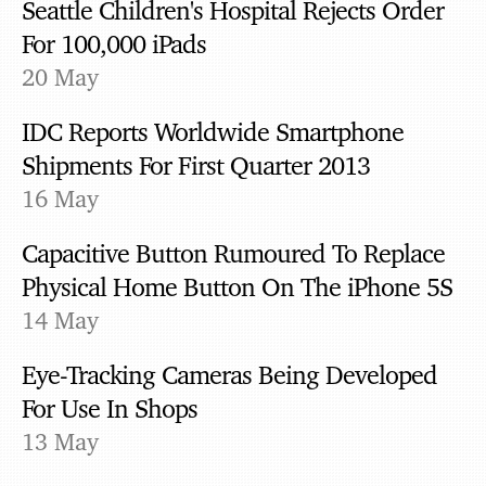
Seattle Children's Hospital Rejects Order
For 100,000 iPads
20 May
IDC Reports Worldwide Smartphone
Shipments For First Quarter 2013
16 May
Capacitive Button Rumoured To Replace
Physical Home Button On The iPhone 5S
14 May
Eye-Tracking Cameras Being Developed
For Use In Shops
13 May