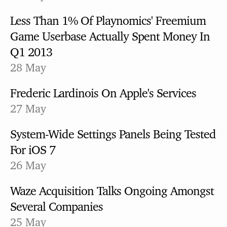
Less Than 1% Of Playnomics' Freemium
Game Userbase Actually Spent Money In
Q1 2013
28 May
Frederic Lardinois On Apple's Services
27 May
System-Wide Settings Panels Being Tested
For iOS 7
26 May
Waze Acquisition Talks Ongoing Amongst
Several Companies
25 May