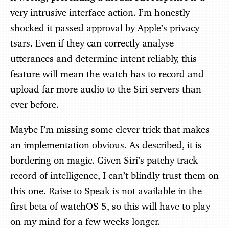
very intrusive interface action. I’m honestly
shocked it passed approval by Apple’s privacy
tsars. Even if they can correctly analyse
utterances and determine intent reliably, this
feature will mean the watch has to record and
upload far more audio to the Siri servers than
ever before.
Maybe I’m missing some clever trick that makes
an implementation obvious. As described, it is
bordering on magic. Given Siri’s patchy track
record of intelligence, I can’t blindly trust them on
this one. Raise to Speak is not available in the
first beta of watchOS 5, so this will have to play
on my mind for a few weeks longer.