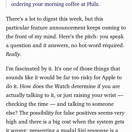
ordering your morning coffee at Philz.
There’s a lot to digest this week, but this
particular feature announcement keeps coming to
the front of my mind. Here’s the pitch: you speak
a question and it answers, no hot-word required.
Really.
I’m fascinated by it. It’s one of those things that
sounds like it would be far too risky for Apple to
do it. How does the Watch determine if you are
actually talking to it, or just raising your wrist —
checking the time — and talking to someone
else? The possibility for false positives seems very
high and there is a big cost when the system gets
it wrong; presenting a modal Siri response is a