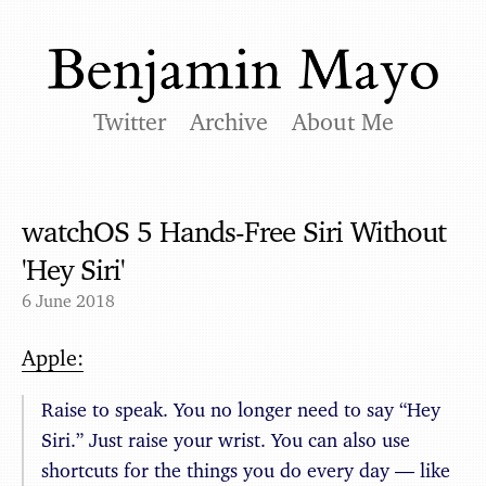
Twitter
Archive
About Me
watchOS 5 Hands-Free Siri Without
'Hey Siri'
6 June 2018
Apple:
Raise to speak. You no longer need to say “Hey
Siri.” Just raise your wrist. You can also use
shortcuts for the things you do every day — like