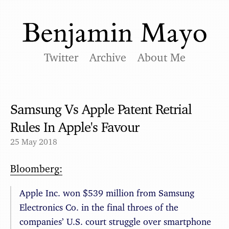
Twitter
Archive
About Me
Samsung Vs Apple Patent Retrial
Rules In Apple's Favour
25 May 2018
Bloomberg:
Apple Inc. won $539 million from Samsung
Electronics Co. in the final throes of the
companies’ U.S. court struggle over smartphone