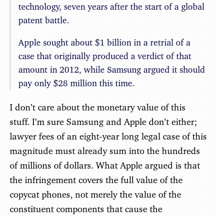
technology, seven years after the start of a global
patent battle.
Apple sought about $1 billion in a retrial of a
case that originally produced a verdict of that
amount in 2012, while Samsung argued it should
pay only $28 million this time.
I don’t care about the monetary value of this
stuff. I’m sure Samsung and Apple don’t either;
lawyer fees of an eight-year long legal case of this
magnitude must already sum into the hundreds
of millions of dollars. What Apple argued is that
the infringement covers the full value of the
copycat phones, not merely the value of the
constituent components that cause the