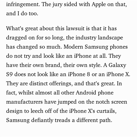
infringement. The jury sided with Apple on that,
and I do too.
What’s great about this lawsuit is that it has
dragged on for so long, the industry landscape
has changed so much. Modern Samsung phones
do not try and look like an iPhone at all. They
have their own brand, their own style. A Galaxy
S9 does not look like an iPhone 8 or an iPhone X.
They are distinct offerings, and that’s great. In
fact, whilst almost all other Android phone
manufacturers have jumped on the notch screen
design to leech off of the iPhone X’s curtails,
Samsung defiantly treads a different path.