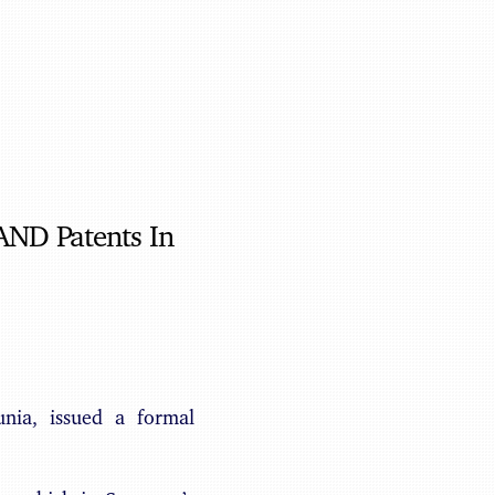
Benjamin May
AND Patents In
nia, issued a formal