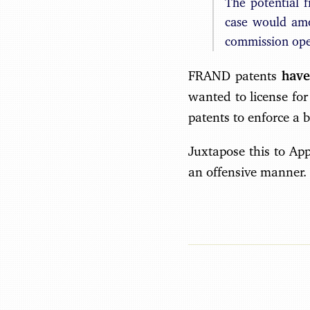
The potential 
case would amo
commission open
FRAND patents
have
wanted to license for
patents to enforce a b
Juxtapose this to App
an offensive manner.