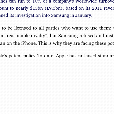
fines can run to 10% of a company’s worldwide turnove
unt to nearly $15bn (£9.3bn), based on its 2011 reve
ed its investigation into Samsung in January.
to be licensed to all parties who want to use them; t
 a “reasonable royalty”, but Samsung refused and inst
an on the iPhone. This is why they are facing these pote
le’s patent policy. To date, Apple has not used standar