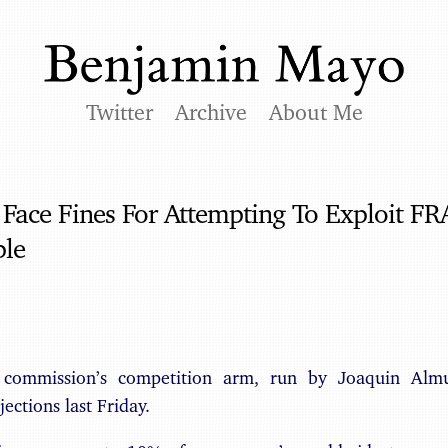
Twitter
Archive
About Me
ace Fines For Attempting To Exploit FR
ple
commission’s competition arm, run by Joaquin Almu
ections last Friday.