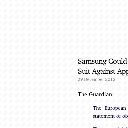
Samsung Could F
Suit Against Ap
29 December 2012
The Guardian:
The European 
statement of obj