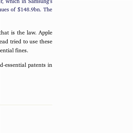
r, which in Samsung’s
nues of $148.9bn. The
hat is the law. Apple
ead tried to use these
ntial fines.
d-essential patents in