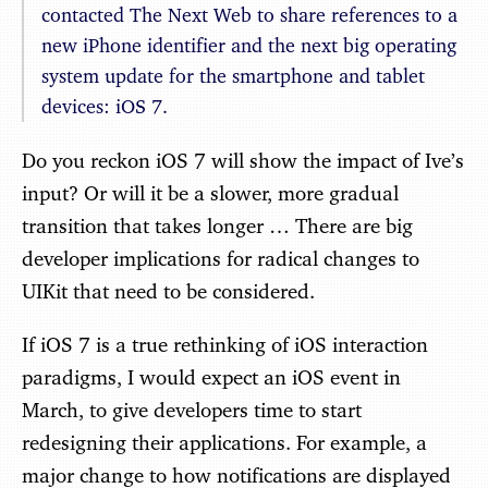
contacted The Next Web to share references to a
new iPhone identifier and the next big operating
system update for the smartphone and tablet
devices: iOS 7.
Do you reckon iOS 7 will show the impact of Ive’s
input? Or will it be a slower, more gradual
transition that takes longer … There are big
developer implications for radical changes to
UIKit that need to be considered.
If iOS 7 is a true rethinking of iOS interaction
paradigms, I would expect an iOS event in
March, to give developers time to start
redesigning their applications. For example, a
major change to how notifications are displayed