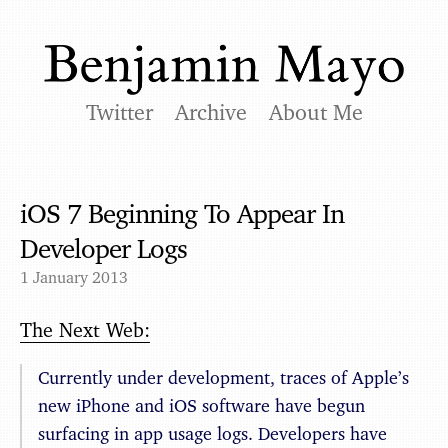
Twitter
Archive
About Me
iOS 7 Beginning To Appear In
Developer Logs
1 January 2013
The Next Web:
Currently under development, traces of Apple’s
new iPhone and iOS software have begun
surfacing in app usage logs. Developers have