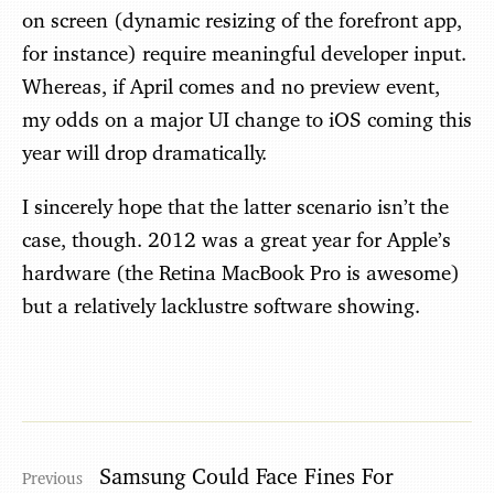
on screen (dynamic resizing of the forefront app,
for instance) require meaningful developer input.
Whereas, if April comes and no preview event,
my odds on a major UI change to iOS coming this
year will drop dramatically.
I sincerely hope that the latter scenario isn’t the
case, though. 2012 was a great year for Apple’s
hardware (the Retina MacBook Pro is awesome)
but a relatively lacklustre software showing.
Samsung Could Face Fines For