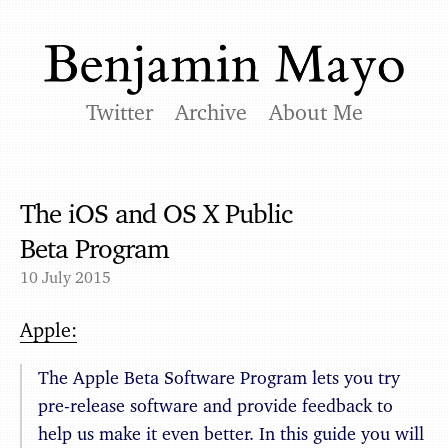
Twitter
Archive
About Me
The iOS and OS X Public
Beta Program
10 July 2015
Apple:
The Apple Beta Software Program lets you try
pre-release software and provide feedback to
help us make it even better. In this guide you will