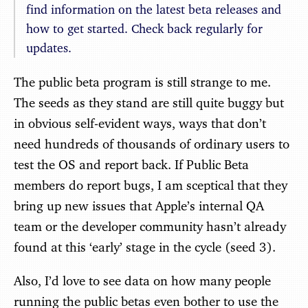
find information on the latest beta releases and
how to get started. Check back regularly for
updates.
The public beta program is still strange to me.
The seeds as they stand are still quite buggy but
in obvious self-evident ways, ways that don’t
need hundreds of thousands of ordinary users to
test the OS and report back. If Public Beta
members do report bugs, I am sceptical that they
bring up new issues that Apple’s internal QA
team or the developer community hasn’t already
found at this ‘early’ stage in the cycle (seed 3).
Also, I’d love to see data on how many people
running the public betas even bother to use the