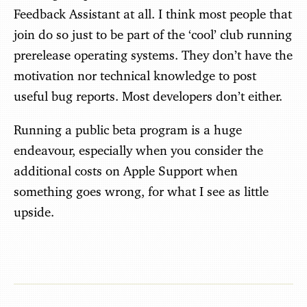
Feedback Assistant at all. I think most people that
join do so just to be part of the ‘cool’ club running
prerelease operating systems. They don’t have the
motivation nor technical knowledge to post
useful bug reports. Most developers don’t either.
Running a public beta program is a huge
endeavour, especially when you consider the
additional costs on Apple Support when
something goes wrong, for what I see as little
upside.