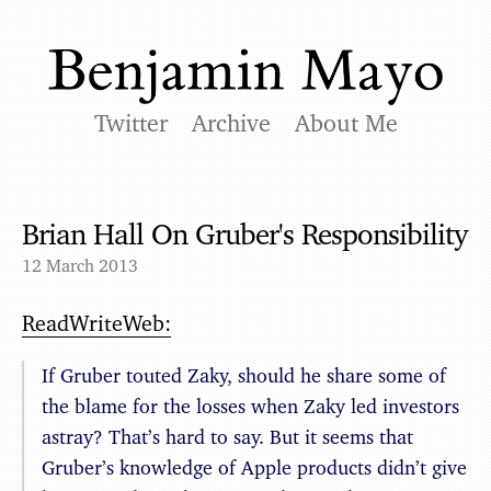
Twitter
Archive
About Me
Brian Hall On Gruber's Responsibility
12 March 2013
ReadWriteWeb:
If Gruber touted Zaky, should he share some of
the blame for the losses when Zaky led investors
astray? That’s hard to say. But it seems that
Gruber’s knowledge of Apple products didn’t give