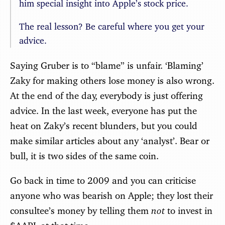
him special insight into Apple’s stock price.
The real lesson? Be careful where you get your
advice.
Saying Gruber is to “blame” is unfair. ‘Blaming’
Zaky for making others lose money is also wrong.
At the end of the day, everybody is just offering
advice. In the last week, everyone has put the
heat on Zaky’s recent blunders, but you could
make similar articles about any ‘analyst’. Bear or
bull, it is two sides of the same coin.
Go back in time to 2009 and you can criticise
anyone who was bearish on Apple; they lost their
not
consultee’s money by telling them
to invest in