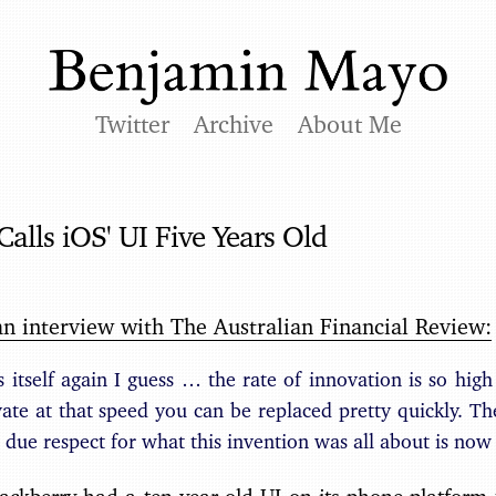
Twitter
Archive
About Me
Calls iOS' UI Five Years Old
an interview with The Australian Financial Review:
s itself again I guess … the rate of innovation is so high 
ate at that speed you can be replaced pretty quickly. Th
 due respect for what this invention was all about is now 