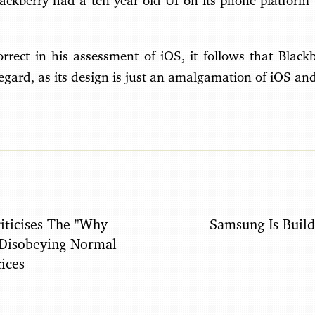
Blackberry had a ten year old UI on its phone platfor
rrect in his assessment of iOS, it follows that Blackb
regard, as its design is just an amalgamation of iOS an
iticises The "Why
Samsung Is Buil
 Disobeying Normal
ices