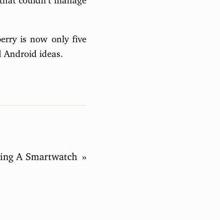
m that couldn’t manage
erry is now only five
d Android ideas.
ding A Smartwatch