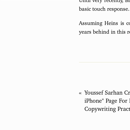
Until very recently, 
basic touch response.
Assuming Heins is co
years behind in this 
Youssef Sarhan Cr
iPhone" Page For
Copywriting Pract