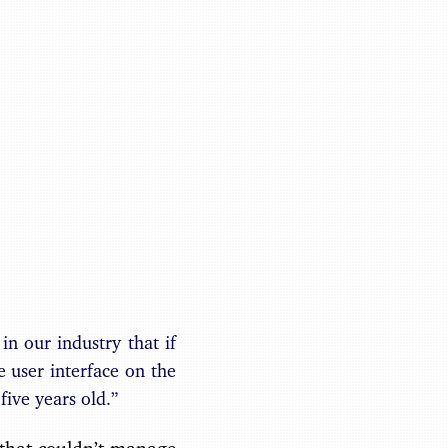
Benjamin May
in our industry that if
e user interface on the
five years old.”