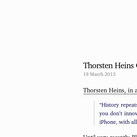
Thorsten Heins 
18 March 2013
Thorsten Heins, in 
“History repeat
you don’t innov
iPhone, with all