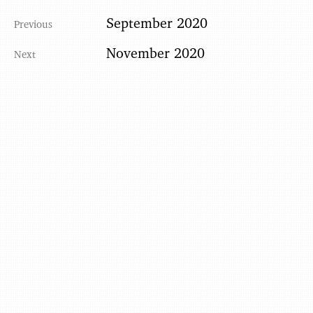
September 2020
November 2020