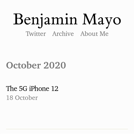
Twitter
Archive
About Me
October 2020
The 5G iPhone 12
18 October