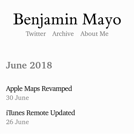
Twitter
Archive
About Me
June 2018
Apple Maps Revamped
30 June
iTunes Remote Updated
26 June