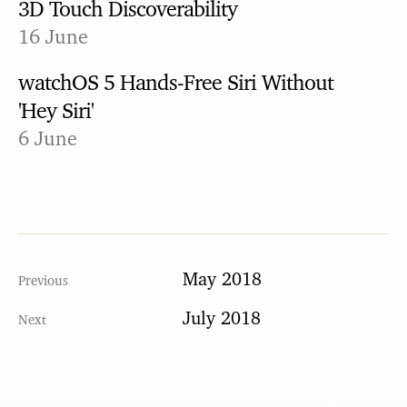
3D Touch Discoverability
16 June
watchOS 5 Hands-Free Siri Without
'Hey Siri'
6 June
May 2018
July 2018