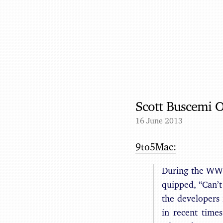
Scott Buscemi 
16 June 2013
9to5Mac:
During the WWD
quipped, “Can’
the developers
in recent time