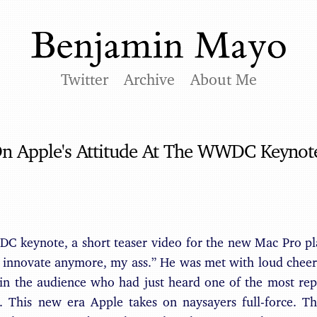
Twitter
Archive
About Me
On Apple's Attitude At The WWDC Keynot
C keynote, a short teaser video for the new Mac Pro pla
t innovate anymore, my ass.” He was met with loud cheer
 in the audience who had just heard one of the most rep
s. This new era Apple takes on naysayers full-force. T