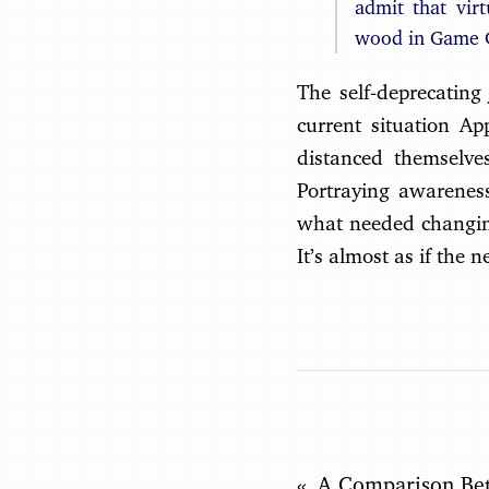
admit that vir
wood in Game C
The self-deprecating 
current situation Appl
distanced themselve
Portraying awareness
what needed changing
It’s almost as if the 
A Comparison Be