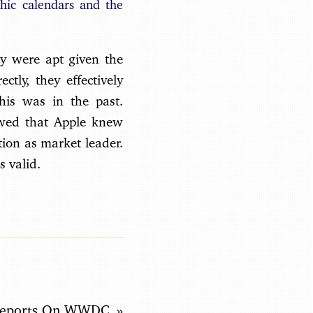
hic calendars and the
hey were apt given the
ctly, they effectively
his was in the past.
howed that Apple knew
ion as market leader.
s valid.
Reports On WWDC