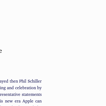
Benjamin May
e
yed then Phil Schiller
ing and celebration by
resentative statements
his new era Apple can