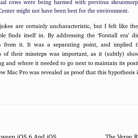
tual cows were being harmed with previous skeuomorp
enter might not have been best for the environment.
jokes are certainly uncharacteristic, but I felt like t
e finds itself in. By addressing the ‘Forstall era’ dire
s from it. It was a separating point, and implied t
 of their missteps was important, as it (subtly) s
 and where it needed to go next to maintain its posit
new Mac Pro was revealed as proof that this hypothesis i
tween iOS 6 And iOS
The Verge 