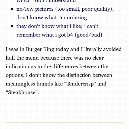
which i don’t understand
no/few pictures (too small, poor quality),
don’t know what i’m ordering
they don’t know what i like; i can’t
remember what i got b4 (good/bad)
I was in Burger King today and I literally avoided
half the menu because there was no clear
indication as to the differences between the
options. I don’t know the distinction between
meaningless brands like “Tendercrisp” and
“Steakhouse”.