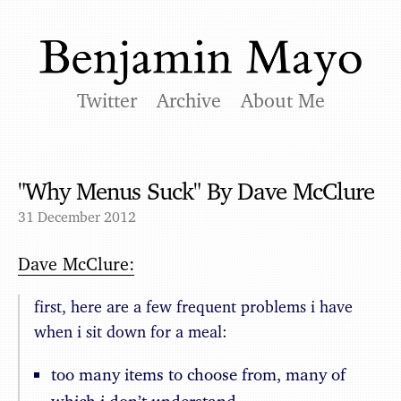
Twitter
Archive
About Me
"Why Menus Suck" By Dave McClure
31 December 2012
Dave McClure:
first, here are a few frequent problems i have
when i sit down for a meal:
too many items to choose from, many of