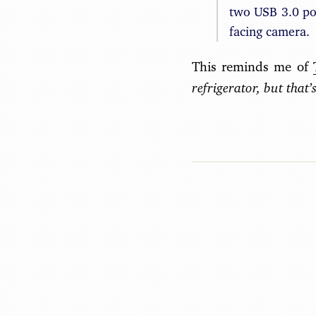
two USB 3.0 po
facing camera.
This reminds me of
refrigerator, but that