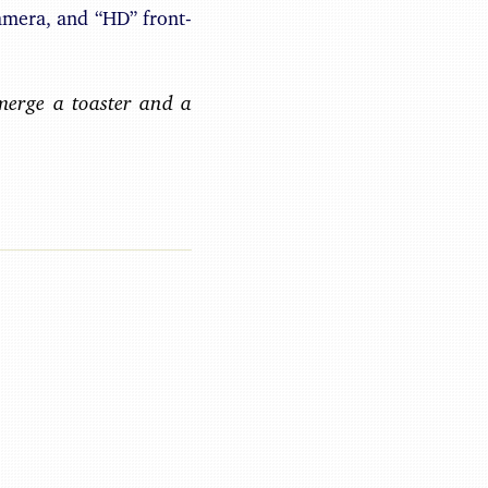
amera, and “HD” front-
merge a toaster and a