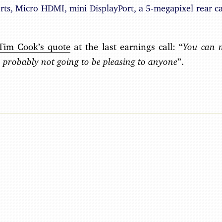
rts, Micro HDMI, mini DisplayPort, a 5-megapixel rear c
You can 
Tim Cook’s quote
at the last earnings call: “
’s probably not going to be pleasing to anyone
”.