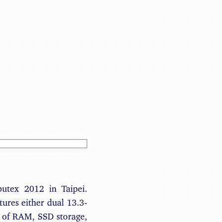
Benjamin May
putex 2012 in Taipei.
atures either dual 13.3-
B of RAM, SSD storage,