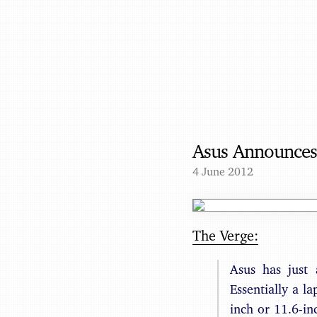
Asus Announces
4 June 2012
The Verge:
Asus has just
Essentially a la
inch or 11.6-in