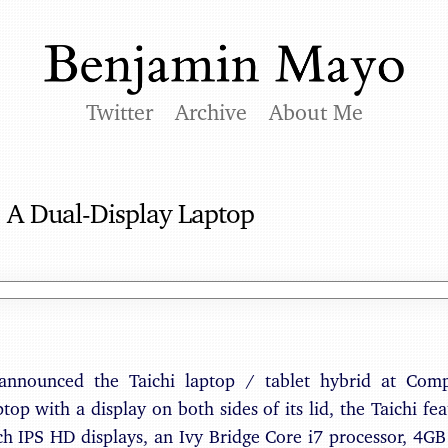
Twitter
Archive
About Me
 A Dual-Display Laptop
 announced the Taichi laptop / tablet hybrid at Com
ptop with a display on both sides of its lid, the Taichi fe
ch IPS HD displays, an Ivy Bridge Core i7 processor, 4G