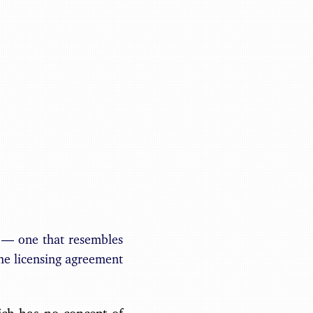
Benjamin May
e — one that resembles
he licensing agreement