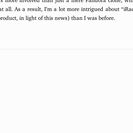
ds more involved than just a mere Pandora clone, wh
 all. As a result, I’m a lot more intrigued about “iR
roduct, in light of this news) than I was before.