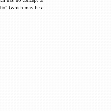
ich has no concept of
adio” (which may be a