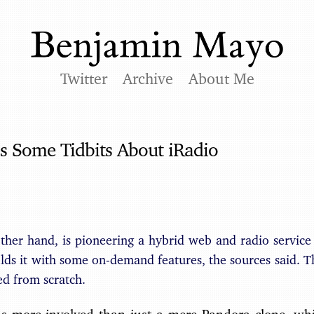
Twitter
Archive
About Me
s Some Tidbits About iRadio
other hand, is pioneering a hybrid web and radio servic
ds it with some on-demand features, the sources said. T
ed from scratch.