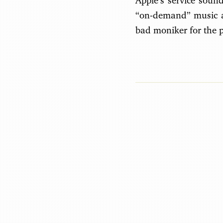
Apple’s service soun
“on-demand” music at
bad moniker for the p