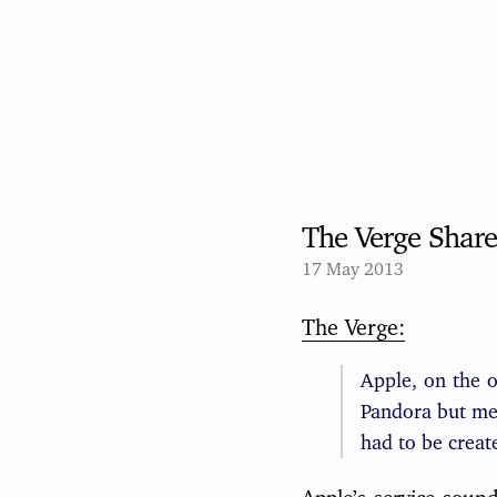
The Verge Share
17 May 2013
The Verge:
Apple, on the 
Pandora but mel
had to be creat