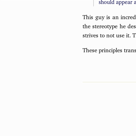
should appear a
This guy is an incred
the stereotype he de
strives to not use it. 
These principles trans