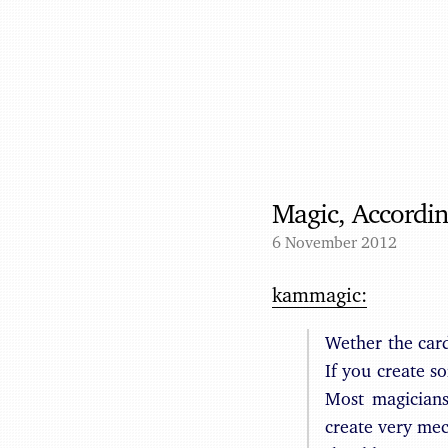
Magic, Accordi
6 November 2012
kammagic:
Wether the card 
If you create s
Most magicians
create very mech