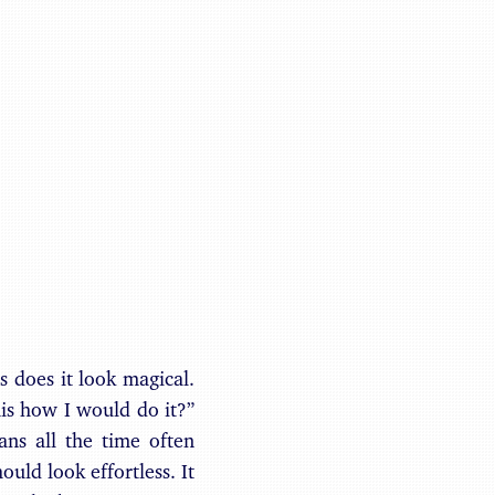
Benjamin May
is does it look magical.
his how I would do it?”
ns all the time often
ould look effortless. It