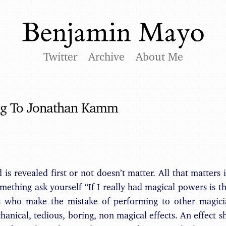
Twitter
Archive
About Me
ng To Jonathan Kamm
is revealed first or not doesn’t matter. All that matters 
omething ask yourself “If I really had magical powers is t
 who make the mistake of performing to other magicia
anical, tedious, boring, non magical effects. An effect sh