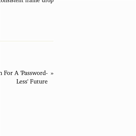
consistent frame drop
n For A 'Password-
Less' Future