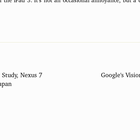
n the iPad 3. It’s not an occasional annoyance, but a 
 Study, Nexus 7
Google's Visio
Japan