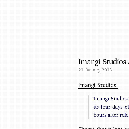
Imangi Studios
21 January 2013
Imangi Studios:
Imangi Studios
its four days 
hours after rel