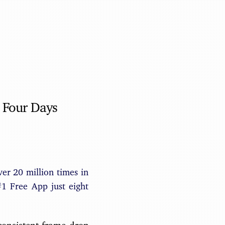
Benjamin May
 Four Days
r 20 million times in
#1 Free App just eight