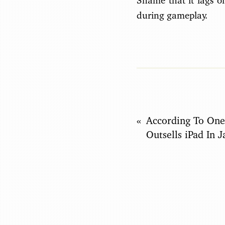
Shame that it lags o
during gameplay.
According To One
Outsells iPad In 