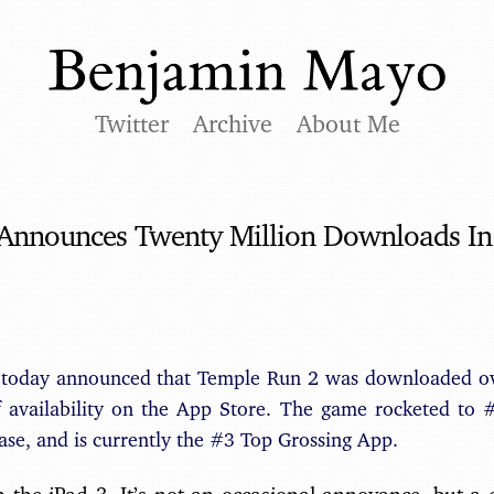
Twitter
Archive
About Me
 Announces Twenty Million Downloads In
 today announced that Temple Run 2 was downloaded ove
of availability on the App Store. The game rocketed to 
ease, and is currently the #3 Top Grossing App.