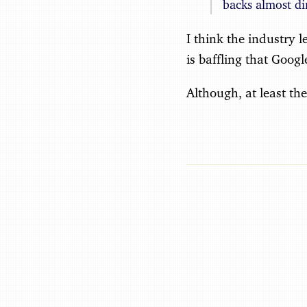
backs almost di
I think the industry l
is baffling that Goog
Although, at least th