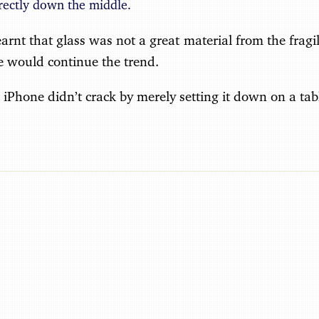
rectly down the middle.
earnt that glass was not a great material from the fragil
le would continue the trend.
e iPhone didn’t crack by merely setting it down on a tab