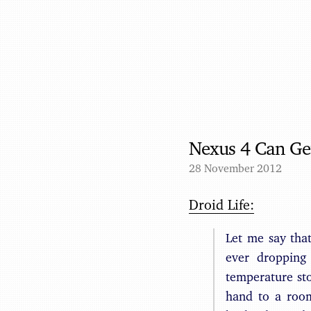
Nexus 4 Can Ge
28 November 2012
Droid Life:
Let me say tha
ever dropping
temperature st
hand to a room