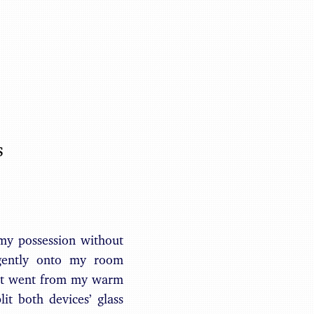
Benjamin May
s
my possession without
gently onto my room
r it went from my warm
t both devices’ glass