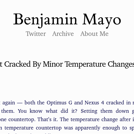
Twitter
Archive
About Me
t Cracked By Minor Temperature Change
t again — both the Optimus G and Nexus 4 cracked in 
 them. You know what did it? Setting them down 
one countertop. That’s it. The temperature change afte
 temperature countertop was apparently enough to spli