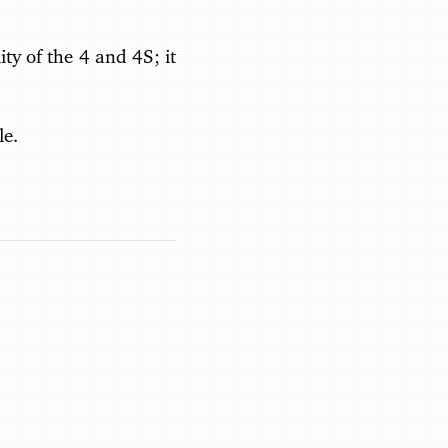
ity of the 4 and 4S; it
le.