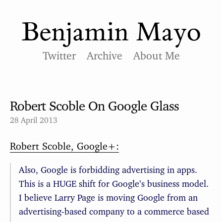
Twitter
Archive
About Me
Robert Scoble On Google Glass
28 April 2013
Robert Scoble, Google+:
Also, Google is forbidding advertising in apps.
This is a HUGE shift for Google’s business model.
I believe Larry Page is moving Google from an
advertising-based company to a commerce based