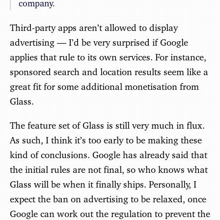
company.
Third-party apps aren’t allowed to display
advertising — I’d be very surprised if Google
applies that rule to its own services. For instance,
sponsored search and location results seem like a
great fit for some additional monetisation from
Glass.
The feature set of Glass is still very much in flux.
As such, I think it’s too early to be making these
kind of conclusions. Google has already said that
the initial rules are not final, so who knows what
Glass will be when it finally ships. Personally, I
expect the ban on advertising to be relaxed, once
Google can work out the regulation to prevent the