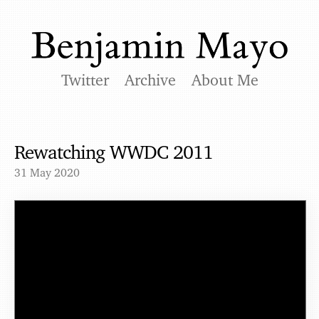
Twitter
Archive
About Me
Rewatching WWDC 2011
31 May 2020