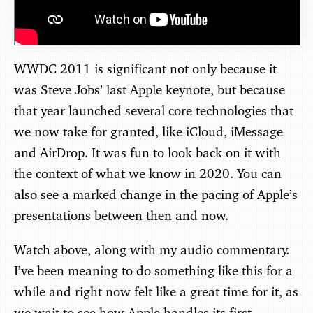
WWDC 2011 is significant not only because it
was Steve Jobs’ last Apple keynote, but because
that year launched several core technologies that
we now take for granted, like iCloud, iMessage
and AirDrop. It was fun to look back on it with
the context of what we know in 2020. You can
also see a marked change in the pacing of Apple’s
presentations between then and now.
Watch above, along with my audio commentary.
I’ve been meaning to do something like this for a
while and right now felt like a great time for it, as
we wait to see how Apple handles its first