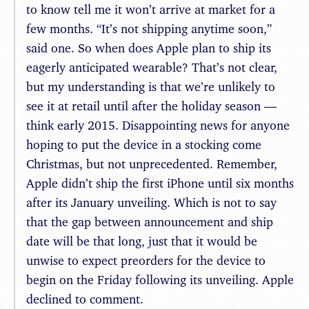
to know tell me it won’t arrive at market for a
few months. “It’s not shipping anytime soon,”
said one. So when does Apple plan to ship its
eagerly anticipated wearable? That’s not clear,
but my understanding is that we’re unlikely to
see it at retail until after the holiday season —
think early 2015. Disappointing news for anyone
hoping to put the device in a stocking come
Christmas, but not unprecedented. Remember,
Apple didn’t ship the first iPhone until six months
after its January unveiling. Which is not to say
that the gap between announcement and ship
date will be that long, just that it would be
unwise to expect preorders for the device to
begin on the Friday following its unveiling. Apple
declined to comment.