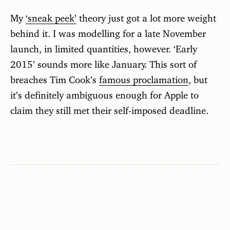
My
‘sneak peek’
theory just got a lot more weight
behind it. I was modelling for a late November
launch, in limited quantities, however. ‘Early
2015’ sounds more like January. This sort of
breaches Tim Cook’s
famous proclamation
, but
it’s definitely ambiguous enough for Apple to
claim they still met their self-imposed deadline.