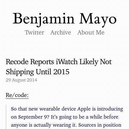
Twitter
Archive
About Me
Recode Reports iWatch Likely Not
Shipping Until 2015
29 August 2014
Re/code:
So that new wearable device Apple is introducing
on September 9? It’s going to be a while before
anyone is actually wearing it. Sources in position