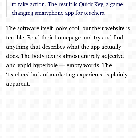
to take action. The result is Quick Key, a game-
changing smartphone app for teachers.
The software itself looks cool, but their website is
terrible.
Read their homepage
and try and find
anything that describes what the app actually
does. The body text is almost entirely adjective
and vapid hyperbole — empty words. The
‘teachers’ lack of marketing experience is plainly
apparent.