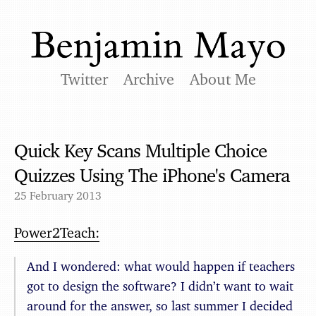
Twitter
Archive
About Me
Quick Key Scans Multiple Choice
Quizzes Using The iPhone's Camera
25 February 2013
Power2Teach:
And I wondered: what would happen if teachers
got to design the software? I didn’t want to wait
around for the answer, so last summer I decided