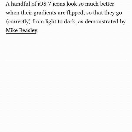
A handful of iOS 7 icons look so much better
when their gradients are flipped, so that they go
(correctly) from light to dark, as demonstrated by
Mike Beasley
.