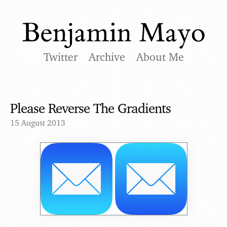
Twitter
Archive
About Me
Please Reverse The Gradients
15 August 2013