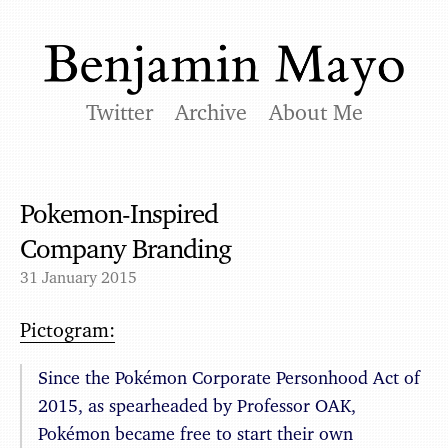
Twitter
Archive
About Me
Pokemon-Inspired
Company Branding
31 January 2015
Pictogram:
Since the Pokémon Corporate Personhood Act of
2015, as spearheaded by Professor OAK,
Pokémon became free to start their own