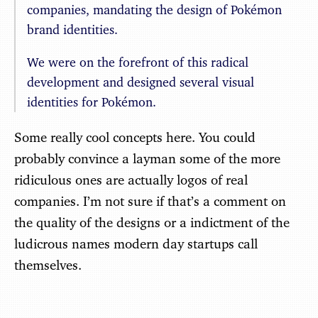
companies, mandating the design of Pokémon
brand identities.
We were on the forefront of this radical
development and designed several visual
identities for Pokémon.
Some really cool concepts here. You could
probably convince a layman some of the more
ridiculous ones are actually logos of real
companies. I’m not sure if that’s a comment on
the quality of the designs or a indictment of the
ludicrous names modern day startups call
themselves.