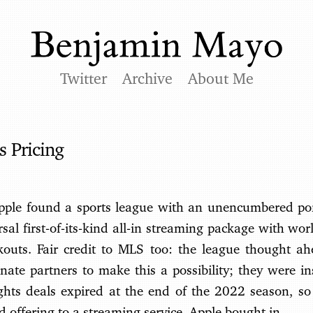
Twitter
Archive
About Me
 Pricing
 Apple found a sports league with an unencumbered port
rsal first-of-its-kind all-in streaming package with wor
ckouts. Fair credit to MLS too: the league thought a
nate partners to make this a possibility; they were in
ights deals expired at the end of the 2022 season, so
 offering to a streaming service. Apple bought in.