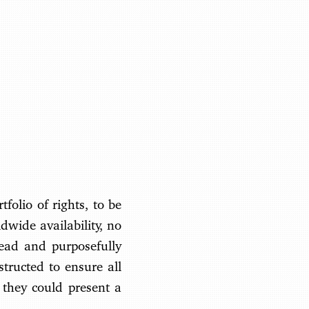
Benjamin May
folio of rights, to be
ldwide availability, no
head and purposefully
structed to ensure all
 they could present a