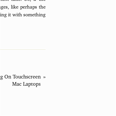
ges, like perhaps the
ing it with something
g On Touchscreen
Mac Laptops