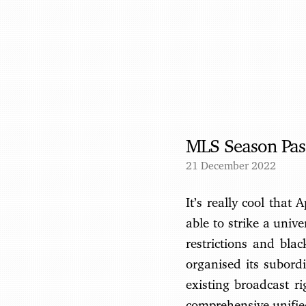
MLS Season Pass
21 December 2022
It’s really cool that
able to strike a unive
restrictions and bla
organised its subordi
existing broadcast r
comprehensive unified