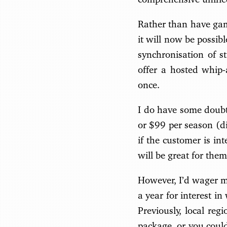
Rather than have game
it will now be possib
synchronisation of s
offer a hosted whip
once.
I do have some doubt
or $99 per season (di
if the customer is in
will be great for them
However, I’d wager mo
a year for interest 
Previously, local re
package, or you coul