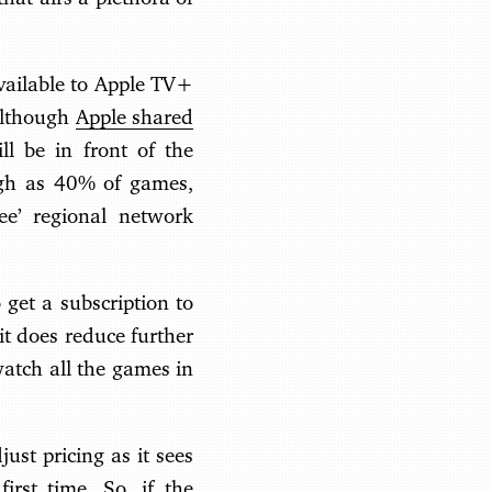
available to Apple TV+
 Although
Apple shared
l be in front of the
high as 40% of games,
ee’ regional network
 get a subscription to
it does reduce further
watch all the games in
ust pricing as it sees
first time. So, if the