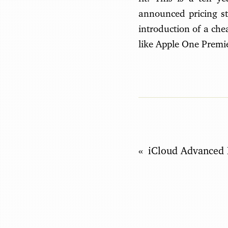
announced pricing st
introduction of a ch
like Apple One Premie
iCloud Advanced 