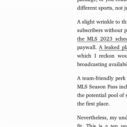
different sports, not j
A slight wrinkle to t
subscribers without p
the MLS 2023 sche
paywall.
A leaked p
which I reckon woul
broadcasting availabil
A team-friendly perk 
MLS Season Pass inclu
the potential pool of
the first place.
Nevertheless, my unde
fit. This is a ten ye