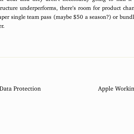
ructure underperforms, there’s room for product chan
eaper single team pass (maybe $50 a season?) or bundl
r.
Data Protection
Apple Workin