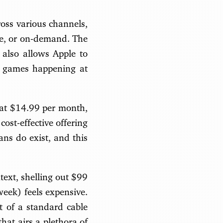
ross various channels,
ive, or on-demand. The
 also allows Apple to
e games happening at
 at $14.99 per month,
ost-effective offering
ans do exist, and this
text, shelling out $99
eek) feels expensive.
t of a standard cable
at airs a plethora of