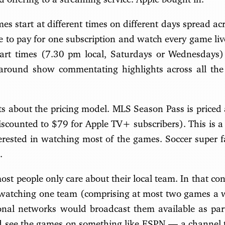
s start at different times on different days spread ac
le to pay for one subscription and watch every game l
tart times (7.30 pm local, Saturdays or Wednesdays)
-around show commentating highlights across all th
s about the pricing model. MLS Season Pass is priced
scounted to $79 for Apple TV+ subscribers). This is a c
terested in watching most of the games. Soccer super f
.
st people only care about their local team. In that con
in watching one team (comprising at most two games a w
gional networks would broadcast them available as par
d see the games on something like ESPN — a channel th