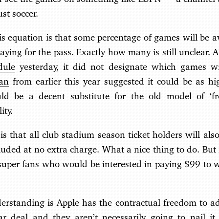
ust soccer.
his equation is that some percentage of games will be 
aying for the pass. Exactly how many is still unclear.
dule
yesterday, it did not designate which games wil
lan
from earlier this year suggested it could be as 
d be a decent substitute for the old model of ‘fr
ity.
is that all club stadium season ticket holders will also
ded at no extra charge. What a nice thing to do. But 
 super fans who would be interested in paying $99 to 
rstanding is Apple has the contractual freedom to adj
ar deal and they aren’t necessarily going to nail it 