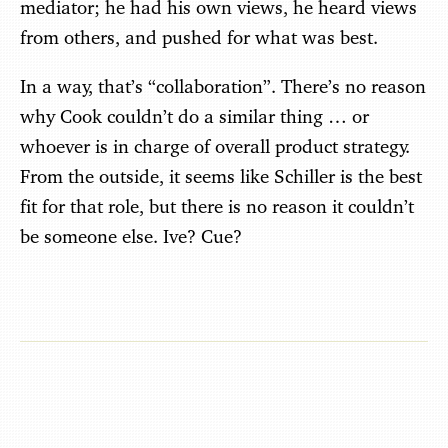
mediator; he had his own views, he heard views
from others, and pushed for what was best.
In a way, that’s “collaboration”. There’s no reason
why Cook couldn’t do a similar thing … or
whoever is in charge of overall product strategy.
From the outside, it seems like Schiller is the best
fit for that role, but there is no reason it couldn’t
be someone else. Ive? Cue?