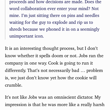
proceeds and how decisions are made. Does the
word collaboration ever enter your mind? Not
mine. I’m just sitting there on pins and needles
waiting for the guy to explode and rip us to
shreds because we phoned it in on a seemingly
unimportant icon.
It is an interesting thought process, but I don’t
know whether it spells doom or not. Jobs ran the
company in one way. Cook is going to run it
differently. That’s not necessarily bad … problem
is, we just don’t know yet how the cookie will
crumble.
It’s not like Jobs was an omniscient dictator. My
impression is that he was more like a really harsh