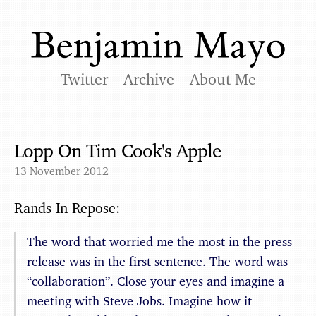
Twitter
Archive
About Me
Lopp On Tim Cook's Apple
13 November 2012
Rands In Repose:
The word that worried me the most in the press
release was in the first sentence. The word was
“collaboration”. Close your eyes and imagine a
meeting with Steve Jobs. Imagine how it