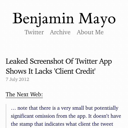
Twitter
Archive
About Me
Leaked Screenshot Of Twitter App
Shows It Lacks 'Client Credit'
7 July 2012
The Next Web:
… note that there is a very small but potentially
significant omission from the app. It doesn’t have
the stamp that indicates what client the tweet