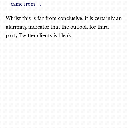
came from …
Whilst this is far from conclusive, it is certainly an
alarming indicator that the outlook for third-
party Twitter clients is bleak.