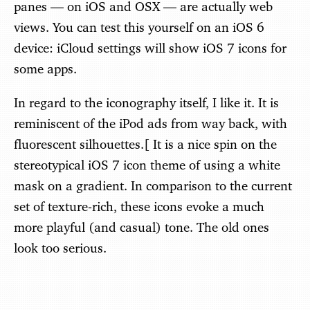
panes — on iOS and OSX — are actually web
views. You can test this yourself on an iOS 6
device: iCloud settings will show iOS 7 icons for
some apps.
In regard to the iconography itself, I like it. It is
reminiscent of the iPod ads from way back, with
fluorescent silhouettes.[ It is a nice spin on the
stereotypical iOS 7 icon theme of using a white
mask on a gradient. In comparison to the current
set of texture-rich, these icons evoke a much
more playful (and casual) tone. The old ones
look too serious.