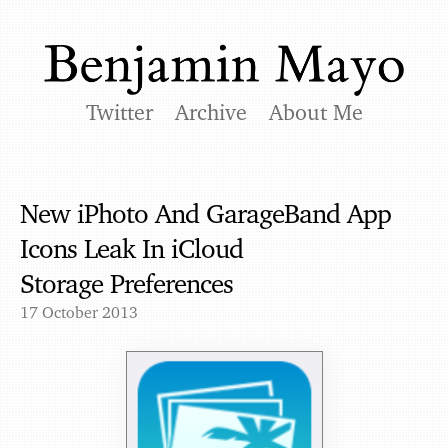
Twitter
Archive
About Me
New iPhoto And GarageBand App
Icons Leak In iCloud
Storage Preferences
17 October 2013