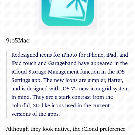
9to5Mac:
Redesigned icons for iPhoto for iPhone, iPad, and
iPod touch and Garageband have appeared in the
iCloud Storage Management function in the iOS
Settings app. The new icons are simpler, flatter,
and is designed with iOS 7′s new icon grid system
in mind. They are a stark contrast from the
colorful, 3D-like icons used in the current
versions of the apps.
Although they look native, the iCloud preference