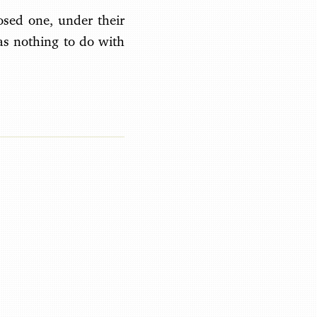
osed one, under their
as nothing to do with