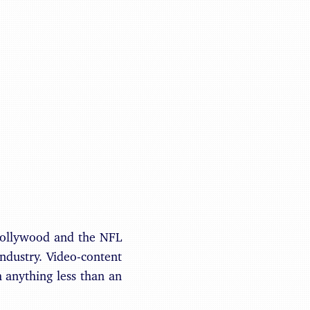
Benjamin May
Hollywood and the NFL
ndustry. Video-content
h anything less than an