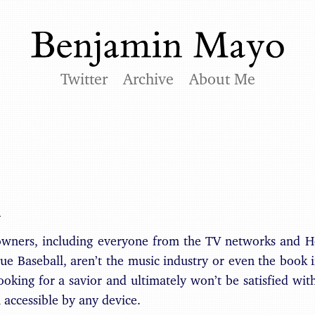
Twitter
Archive
About Me
:
owners, including everyone from the TV networks and 
e Baseball, aren’t the music industry or even the book i
ooking for a savior and ultimately won’t be satisfied wit
accessible by any device.