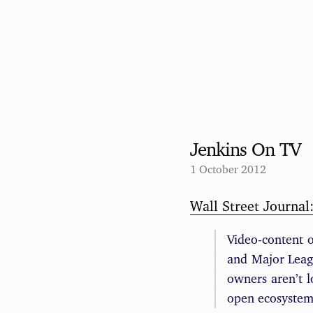
Jenkins On TV
1 October 2012
Wall Street Journal
Video-content 
and Major Leagu
owners aren’t l
open ecosystem 