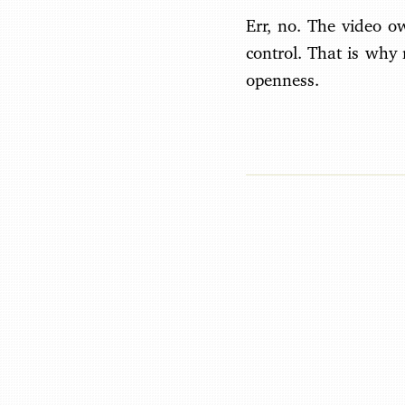
Err, no. The video o
control. That is why
openness.