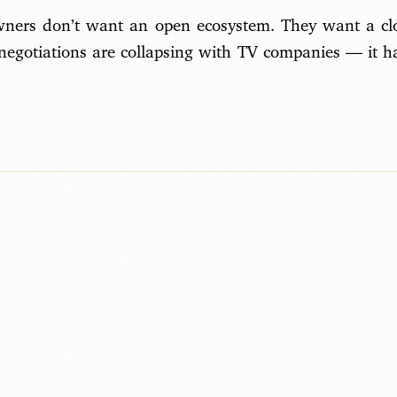
wners don’t want an open ecosystem. They want a cl
 negotiations are collapsing with TV companies — it h