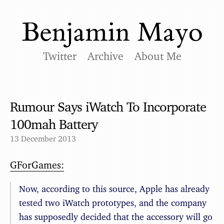
Twitter
Archive
About Me
Rumour Says iWatch To Incorporate
100mah Battery
13 December 2013
GForGames:
Now, according to this source, Apple has already
tested two iWatch prototypes, and the company
has supposedly decided that the accessory will go