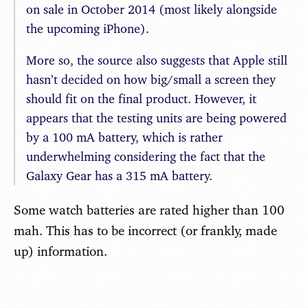
on sale in October 2014 (most likely alongside
the upcoming iPhone).
More so, the source also suggests that Apple still
hasn’t decided on how big/small a screen they
should fit on the final product. However, it
appears that the testing units are being powered
by a 100 mA battery, which is rather
underwhelming considering the fact that the
Galaxy Gear has a 315 mA battery.
Some watch batteries are rated higher than 100
mah. This has to be incorrect (or frankly, made
up) information.