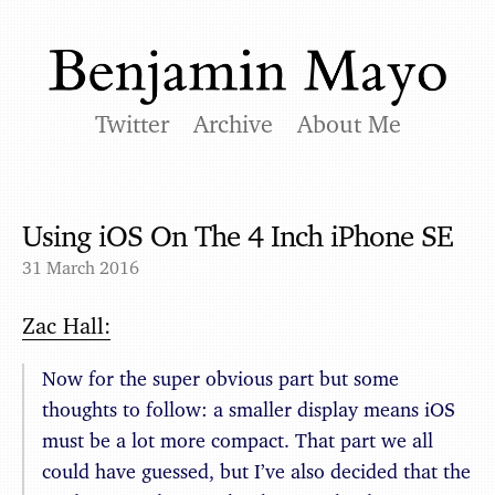
Twitter
Archive
About Me
Using iOS On The 4 Inch iPhone SE
31 March 2016
Zac Hall:
Now for the super obvious part but some
thoughts to follow: a smaller display means iOS
must be a lot more compact. That part we all
could have guessed, but I’ve also decided that the