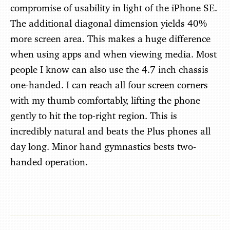
compromise of usability in light of the iPhone SE.
The additional diagonal dimension yields 40%
more screen area. This makes a huge difference
when using apps and when viewing media. Most
people I know can also use the 4.7 inch chassis
one-handed. I can reach all four screen corners
with my thumb comfortably, lifting the phone
gently to hit the top-right region. This is
incredibly natural and beats the Plus phones all
day long. Minor hand gymnastics bests two-
handed operation.