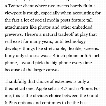
a Twitter client where two tweets barely fit in a
viewport is rough, especially when accounting for
the fact a lot of social media posts feature tall
attachments like photos and other embedded
previews. There’s a natural tradeoff at play that
will exist for many years, until technology
develops things like stretchable, flexible, screens.
If my only choices was a 4 inch phone or 5.5 inch
phone, I would pick the big phone every time
because of the larger canvas.
Thankfully, that choice of extremes is only a
theoretical one: Apple sells a 4.7 inch iPhone. For
me, this is the obvious choice between the 6 and
6 Plus options and continues to be the best