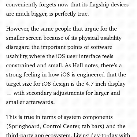
conveniently forgets now that its flagship devices
are much bigger, is perfectly true.
However, the same people that argue for the
smaller screen because of its physical usability
disregard the important points of software
usability, where the iOS user interface feels
constrained and small. As Hall notes, there’s a
strong feeling in how iOS is engineered that the
target size for iOS design is the 4.7 inch display
… with secondary adjustments for larger and
smaller afterwards.
This is true in terms of system components
(Springboard, Control Center, tab bars) and the
third-party app ecosystem. Living day-to-day with