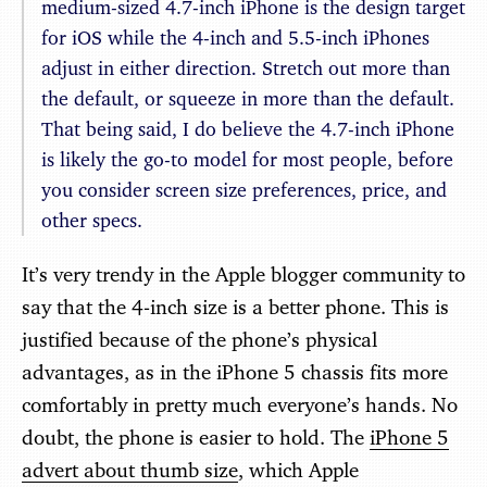
medium-sized 4.7-inch iPhone is the design target
for iOS while the 4-inch and 5.5-inch iPhones
adjust in either direction. Stretch out more than
the default, or squeeze in more than the default.
That being said, I do believe the 4.7-inch iPhone
is likely the go-to model for most people, before
you consider screen size preferences, price, and
other specs.
It’s very trendy in the Apple blogger community to
say that the 4-inch size is a better phone. This is
justified because of the phone’s physical
advantages, as in the iPhone 5 chassis fits more
comfortably in pretty much everyone’s hands. No
doubt, the phone is easier to hold. The
iPhone 5
advert about thumb size
, which Apple