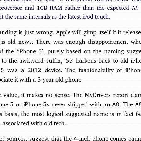
processor and 1GB RAM rather than the expected A9
 it the same internals as the latest iPod touch.
anding is just wrong. Apple will gimp itself if it relea
is old news. There was enough disappointment when
of the ‘iPhone 5’, purely based on the naming sugge
 to the awkward suffix, ‘5e’ harkens back to old iPh
e 5 was a 2012 device. The fashionability of iPhon
ciate it with a 3-year old phone.
ce value, it makes no sense. The MyDrivers report cla
hone 5 or iPhone 5s never shipped with an A8. The A8 
s basis, the most logical suggested name is in fact 6c
 associated with old tech.
r sources, suggest that the 4-inch phone comes equ