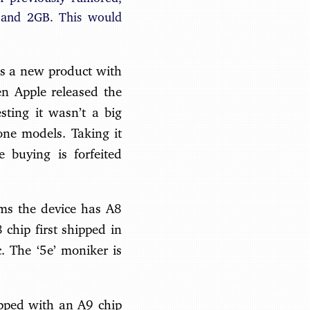
 and 2GB. This would
ses a new product with
 Apple released the
sting it wasn’t a big
one models. Taking it
e buying is forfeited
ims the device has A8
chip first shipped in
. The ‘5e’ moniker is
ipped with an A9 chip