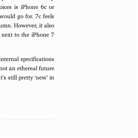
oices is iPhone 6c or
would go for. 7c feels
umn. However, it also
 next to the iPhone 7
internal specifications
 not an ethereal future
s still pretty ‘new’ in