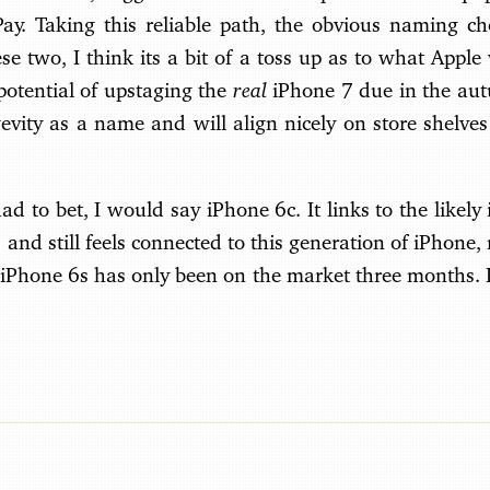
y. Taking this reliable path, the obvious naming ch
se two, I think its a bit of a toss up as to what Apple 
real
potential of upstaging the
iPhone 7 due in the aut
evity as a name and will align nicely on store shelves
had to bet, I would say iPhone 6c. It links to the likely 
) and still feels connected to this generation of iPhone,
e iPhone 6s has only been on the market three months. It’