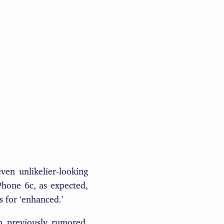
Benjamin May
en unlikelier-looking
Phone 6c, as expected,
s for ‘enhanced.’
n previously rumored,