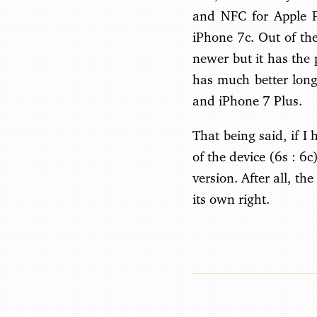
and NFC for Apple Pa
iPhone 7c. Out of the
newer but it has the 
has much better long
and iPhone 7 Plus.
That being said, if I 
of the device (6s : 6c
version. After all, th
its own right.