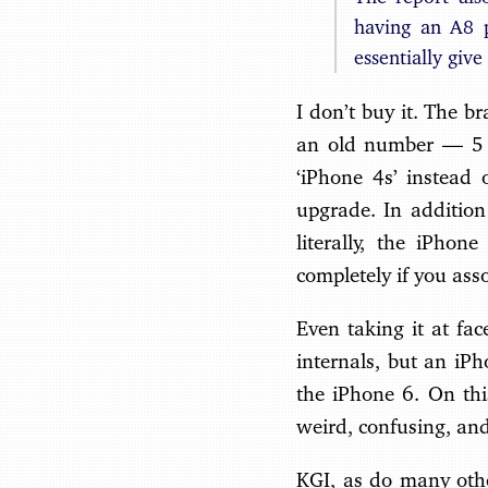
having an A8 
essentially give
I don’t buy it. The br
an old number — 5 
‘iPhone 4s’ instead 
upgrade. In addition
literally, the iPhon
completely if you asso
Even taking it at fa
internals, but an iP
the iPhone 6. On thi
weird, confusing, and
KGI, as do many othe