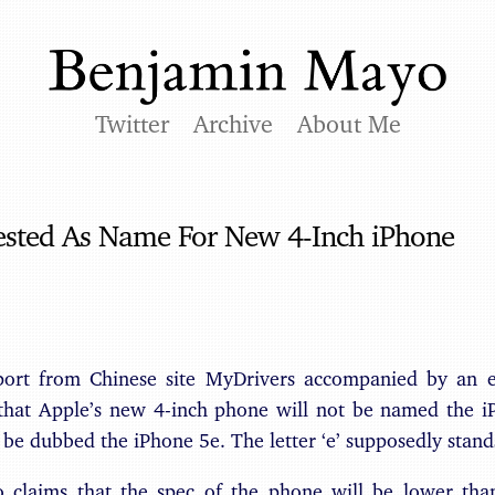
Twitter
Archive
About Me
ested As Name For New 4-Inch iPhone
port from Chinese site MyDrivers accompanied by an ev
 that Apple’s new 4-inch phone will not be named the i
d be dubbed the iPhone 5e. The letter ‘e’ supposedly stand
o claims that the spec of the phone will be lower tha