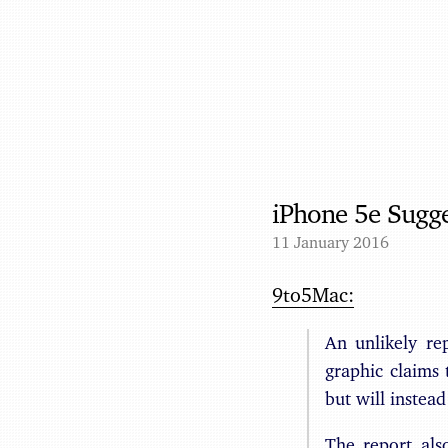
iPhone 5e Sugg
11 January 2016
9to5Mac:
An unlikely re
graphic claims
but will instea
The report als