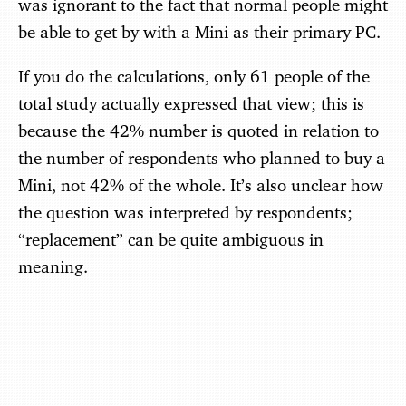
was ignorant to the fact that normal people might
be able to get by with a Mini as their primary PC.
If you do the calculations, only 61 people of the
total study actually expressed that view; this is
because the 42% number is quoted in relation to
the number of respondents who planned to buy a
Mini, not 42% of the whole. It’s also unclear how
the question was interpreted by respondents;
“replacement” can be quite ambiguous in
meaning.