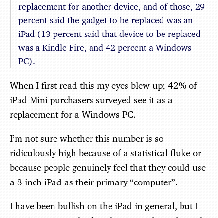
replacement for another device, and of those, 29
percent said the gadget to be replaced was an
iPad (13 percent said that device to be replaced
was a Kindle Fire, and 42 percent a Windows
PC).
When I first read this my eyes blew up; 42% of
iPad Mini purchasers surveyed see it as a
replacement for a Windows PC.
I’m not sure whether this number is so
ridiculously high because of a statistical fluke or
because people genuinely feel that they could use
a 8 inch iPad as their primary “computer”.
I have been bullish on the iPad in general, but I