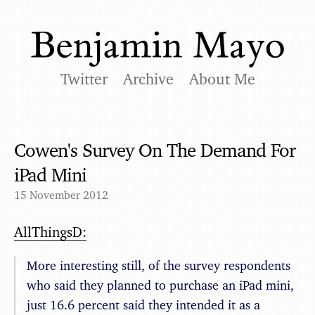
Twitter
Archive
About Me
Cowen's Survey On The Demand For
iPad Mini
15 November 2012
AllThingsD:
More interesting still, of the survey respondents
who said they planned to purchase an iPad mini,
just 16.6 percent said they intended it as a