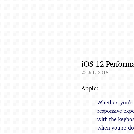
iOS 12 Perform
25 July 2018
Apple:
Whether you’r
responsive expe
with the keyboa
when you’re do