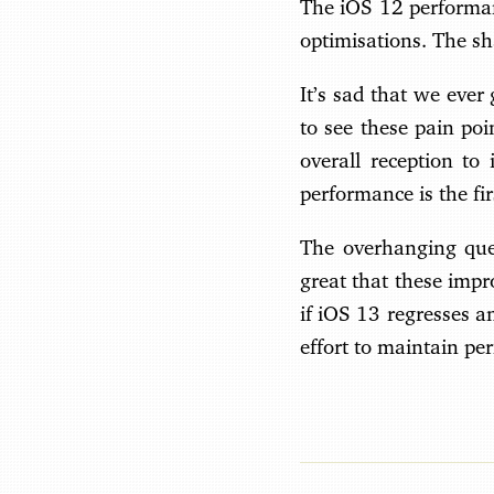
The iOS 12 performan
optimisations. The sha
It’s sad that we ever
to see these pain poi
overall reception to
performance is the fi
The overhanging ques
great that these impr
if iOS 13 regresses 
effort to maintain pe