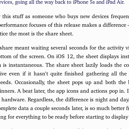
evices, going all the way back to iPhone 5s and iPad Air.
er this stuff as someone who buys new devices frequent
performance focuses of this release makes a differenc
tice the most is the share sheet.
hare meant waiting several seconds for the activity vi
ttom of the screen. On iOS 12, the sheet displays insta
 is instantaneous. The share sheet lazily loads the co
ve even if it hasn’t quite finished gathering all the
needs. Occasionally, the sheet pops up and both the
inners. A beat later, the app icons and actions pop in.
 hardware. Regardless, the difference is night and da
mplete data a couple seconds later, is so much better 
ng for everything to be ready before starting to display