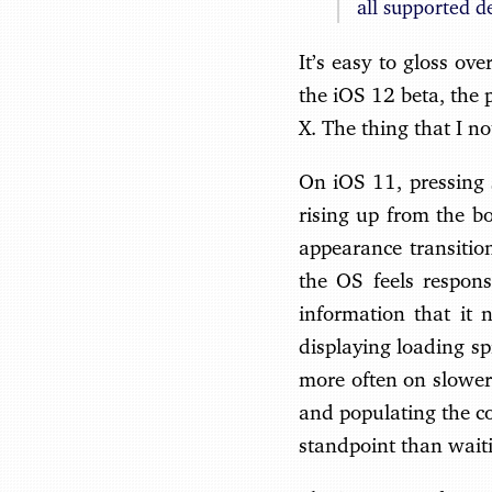
all supported d
It’s easy to gloss ov
the iOS 12 beta, the 
X. The thing that I no
On iOS 11, pressing s
rising up from the bo
appearance transition
the OS feels responsi
information that it 
displaying loading sp
more often on slower
and populating the co
standpoint than waiti