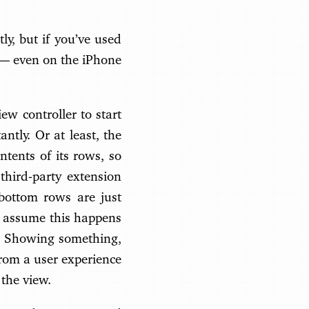
ly, but if you’ve used
e — even on the iPhone
ew controller to start
ntly. Or at least, the
ntents of its rows, so
 third-party extension
 bottom rows are just
 I assume this happens
y. Showing something,
from a user experience
 the view.