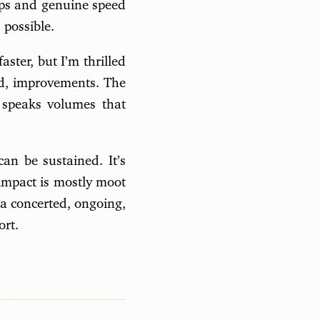
ups and genuine speed
 possible.
ster, but I’m thrilled
rld, improvements. The
t speaks volumes that
an be sustained. It’s
 impact is mostly moot
a concerted, ongoing,
ort.