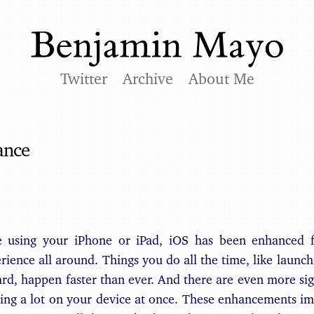
Twitter
Archive
About Me
ance
e using your iPhone or iPad, iOS has been enhanced 
rience all around. Things you do all the time, like laun
rd, happen faster than ever. And there are even more si
ing a lot on your device at once. These enhancements i