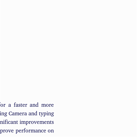
Benjamin May
for a faster and more
ching Camera and typing
gnificant improvements
mprove performance on