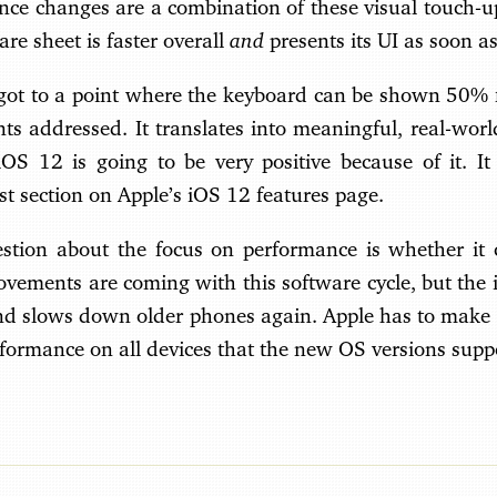
ce changes are a combination of these visual touch-
and
re sheet is faster overall
presents its UI as soon as
 got to a point where the keyboard can be shown 50% fa
nts addressed. It translates into meaningful, real-wo
 iOS 12 is going to be very positive because of it. I
rst section on Apple’s iOS 12 features page.
tion about the focus on performance is whether it c
ovements are coming with this software cycle, but the
and slows down older phones again. Apple has to make 
rformance on all devices that the new OS versions supp