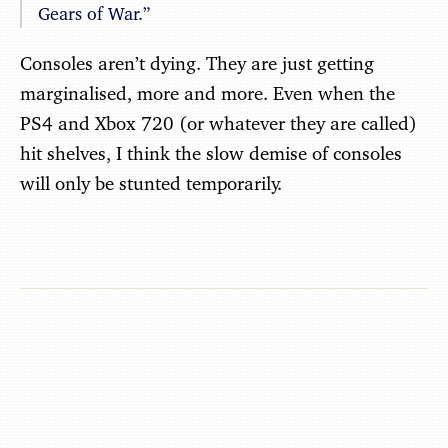
Gears of War.”
Consoles aren’t dying. They are just getting
marginalised, more and more. Even when the
PS4 and Xbox 720 (or whatever they are called)
hit shelves, I think the slow demise of consoles
will only be stunted temporarily.