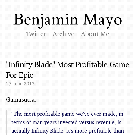
Twitter
Archive
About Me
"Infinity Blade" Most Profitable Game
For Epic
27 June 2012
Gamasutra:
“The most profitable game we’ve ever made, in
terms of man years invested versus revenue, is
actually Infinity Blade. It’s more profitable than