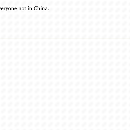
everyone not in China.