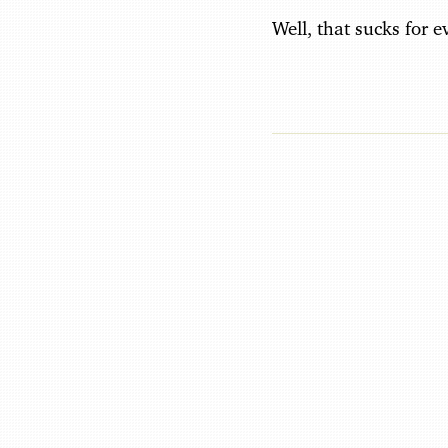
Well, that sucks for 