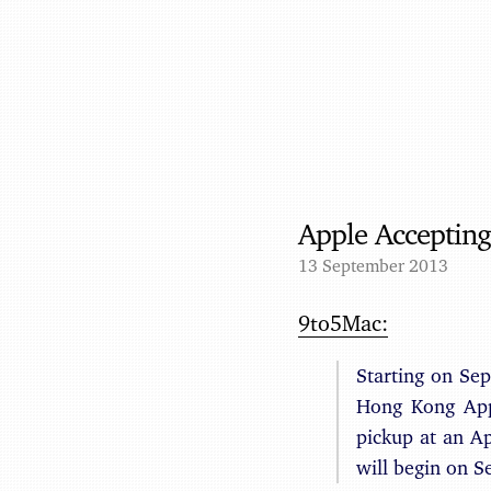
Apple Accepting
13 September 2013
9to5Mac:
Starting on Se
Hong Kong Appl
pickup at an Ap
will begin on 