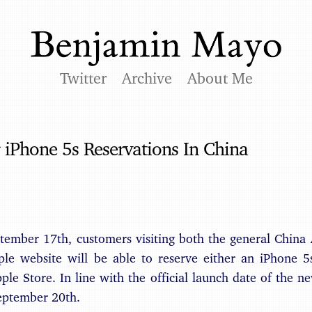
Twitter
Archive
About Me
 iPhone 5s Reservations In China
ptember 17th, customers visiting both the general China
e website will be able to reserve either an iPhone 5
ple Store. In line with the official launch date of the n
September 20th.