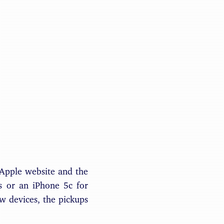
Benjamin May
 Apple website and the
s or an iPhone 5c for
ew devices, the pickups