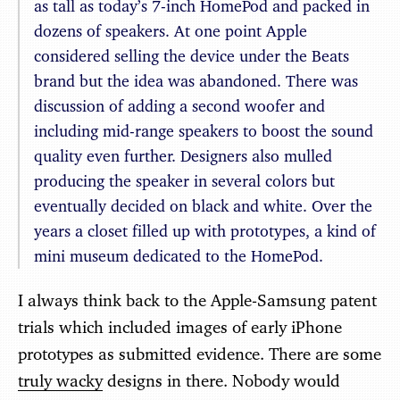
as tall as today’s 7-inch HomePod and packed in
dozens of speakers. At one point Apple
considered selling the device under the Beats
brand but the idea was abandoned. There was
discussion of adding a second woofer and
including mid-range speakers to boost the sound
quality even further. Designers also mulled
producing the speaker in several colors but
eventually decided on black and white. Over the
years a closet filled up with prototypes, a kind of
mini museum dedicated to the HomePod.
I always think back to the Apple-Samsung patent
trials which included images of early iPhone
prototypes as submitted evidence. There are some
truly wacky
designs in there. Nobody would