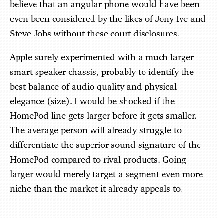
believe that an angular phone would have been
even been considered by the likes of Jony Ive and
Steve Jobs without these court disclosures.
Apple surely experimented with a much larger
smart speaker chassis, probably to identify the
best balance of audio quality and physical
elegance (size). I would be shocked if the
HomePod line gets larger before it gets smaller.
The average person will already struggle to
differentiate the superior sound signature of the
HomePod compared to rival products. Going
larger would merely target a segment even more
niche than the market it already appeals to.