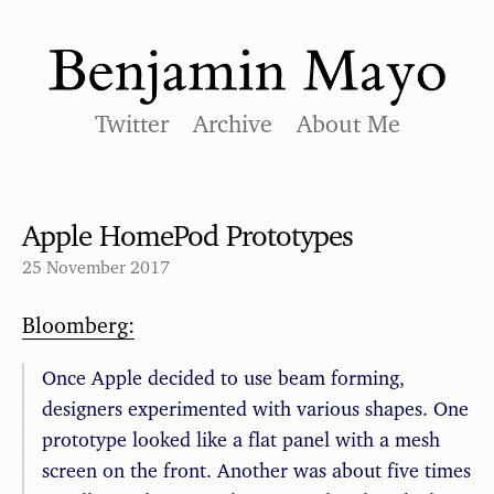
Twitter
Archive
About Me
Apple HomePod Prototypes
25 November 2017
Bloomberg:
Once Apple decided to use beam forming,
designers experimented with various shapes. One
prototype looked like a flat panel with a mesh
screen on the front. Another was about five times