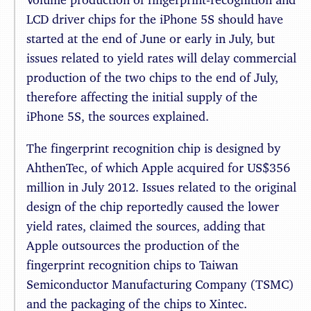
LCD driver chips for the iPhone 5S should have
started at the end of June or early in July, but
issues related to yield rates will delay commercial
production of the two chips to the end of July,
therefore affecting the initial supply of the
iPhone 5S, the sources explained.
The fingerprint recognition chip is designed by
AhthenTec, of which Apple acquired for US$356
million in July 2012. Issues related to the original
design of the chip reportedly caused the lower
yield rates, claimed the sources, adding that
Apple outsources the production of the
fingerprint recognition chips to Taiwan
Semiconductor Manufacturing Company (TSMC)
and the packaging of the chips to Xintec.