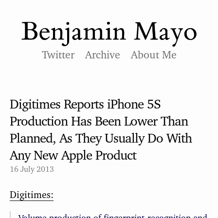
Twitter
Archive
About Me
Digitimes Reports iPhone 5S
Production Has Been Lower Than
Planned, As They Usually Do With
Any New Apple Product
16 July 2013
Digitimes:
Volume production of fingerprint-recognition and