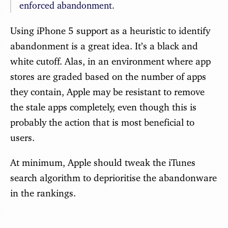
enforced abandonment.
Using iPhone 5 support as a heuristic to identify
abandonment is a great idea. It’s a black and
white cutoff. Alas, in an environment where app
stores are graded based on the number of apps
they contain, Apple may be resistant to remove
the stale apps completely, even though this is
probably the action that is most beneficial to
users.
At minimum, Apple should tweak the iTunes
search algorithm to deprioritise the abandonware
in the rankings.