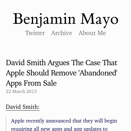
Twitter
Archive
About Me
David Smith Argues The Case That
Apple Should Remove 'Abandoned'
Apps From Sale
22 March 2013
David Smith:
Apple recently announced that they will begin
requiring all new apps and app updates to