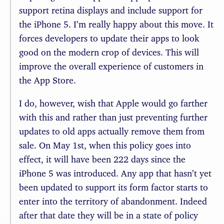
support retina displays and include support for
the iPhone 5. I’m really happy about this move. It
forces developers to update their apps to look
good on the modern crop of devices. This will
improve the overall experience of customers in
the App Store.
I do, however, wish that Apple would go farther
with this and rather than just preventing further
updates to old apps actually remove them from
sale. On May 1st, when this policy goes into
effect, it will have been 222 days since the
iPhone 5 was introduced. Any app that hasn’t yet
been updated to support its form factor starts to
enter into the territory of abandonment. Indeed
after that date they will be in a state of policy