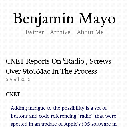
Twitter
Archive
About Me
CNET Reports On 'iRadio', Screws
Over 9to5Mac In The Process
5 April 2013
CNET:
Adding intrigue to the possibility is a set of
buttons and code referencing “radio” that were
spotted in an update of Apple’s iOS software in