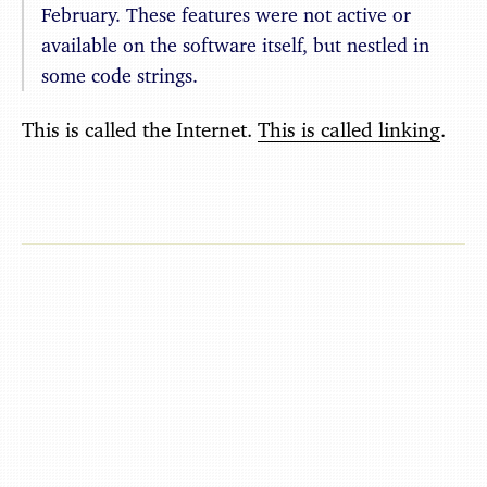
February. These features were not active or
available on the software itself, but nestled in
some code strings.
This is called the Internet.
This is called linking
.