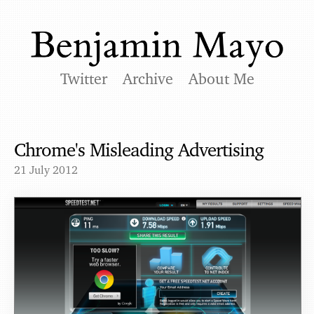
Twitter
Archive
About Me
Chrome's Misleading Advertising
21 July 2012