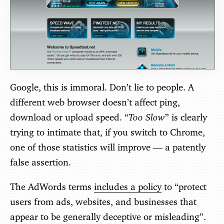
Google, this is immoral. Don’t lie to people. A
different web browser doesn’t affect ping,
Too Slow
download or upload speed. “
” is clearly
trying to intimate that, if you switch to Chrome,
one of those statistics will improve — a patently
false assertion.
The AdWords terms
includes a policy
to “protect
users from ads, websites, and businesses that
appear to be generally deceptive or misleading”.