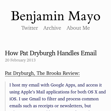
Twitter
Archive
About Me
How Pat Dryburgh Handles Email
20 February 2013
Pat Dryburgh, The Brooks Review:
I host my email with Google Apps, and access it
using Apple’s Mail applications for both OS X and
iOS. I use Gmail to filter and process common
emails such as receipts or newsletters, but