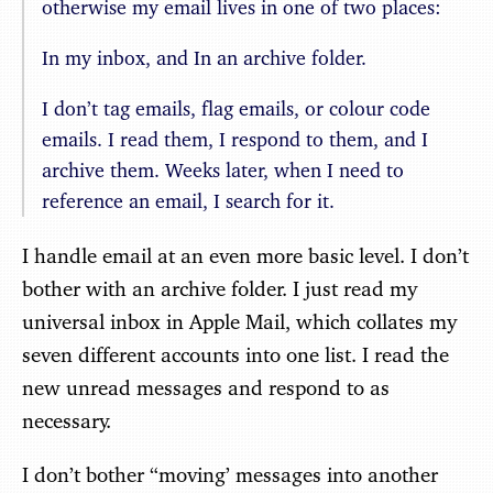
otherwise my email lives in one of two places:
In my inbox, and In an archive folder.
I don’t tag emails, flag emails, or colour code
emails. I read them, I respond to them, and I
archive them. Weeks later, when I need to
reference an email, I search for it.
I handle email at an even more basic level. I don’t
bother with an archive folder. I just read my
universal inbox in Apple Mail, which collates my
seven different accounts into one list. I read the
new unread messages and respond to as
necessary.
I don’t bother “moving’ messages into another