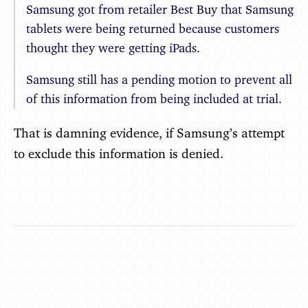
Samsung got from retailer Best Buy that Samsung
tablets were being returned because customers
thought they were getting iPads.
Samsung still has a pending motion to prevent all
of this information from being included at trial.
That is damning evidence, if Samsung’s attempt
to exclude this information is denied.