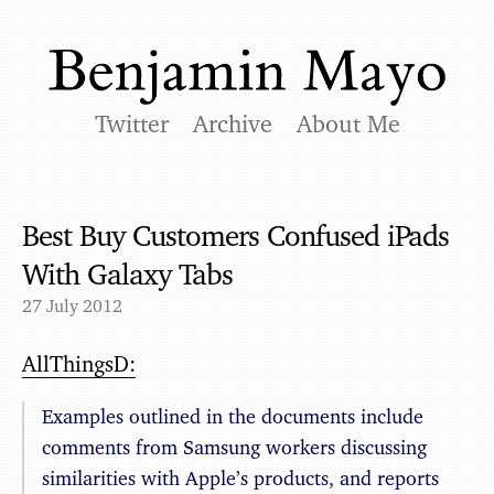
Twitter
Archive
About Me
Best Buy Customers Confused iPads
With Galaxy Tabs
27 July 2012
AllThingsD:
Examples outlined in the documents include
comments from Samsung workers discussing
similarities with Apple’s products, and reports