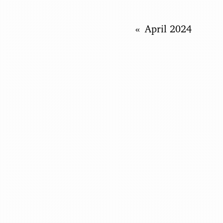
April 2024