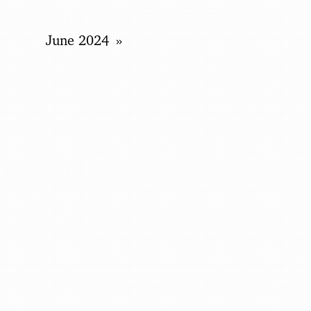
June 2024