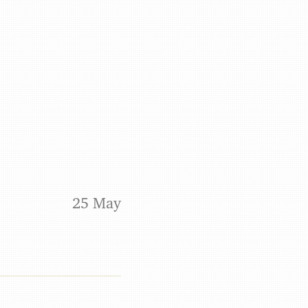
Benjamin May
25 May