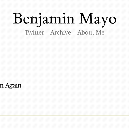
Twitter
Archive
About Me
in Again