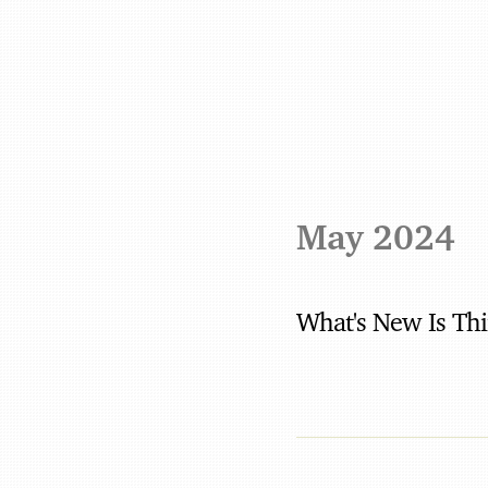
May 2024
What's New Is Th