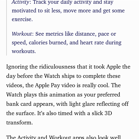
Activity
: Track your daily activity and stay
motivated to sit less, move more and get some
exercise.
Workout
: See metrics like distance, pace or
speed, calories burned, and heart rate during
workouts.
Ignoring the ridiculousness that it took Apple the
day before the Watch ships to complete these
videos, the Apple Pay video is really cool. The
Watch plays this animation as your preferred
bank card appears, with light glare reflecting off
the surface. It’s also timed with a slick 3D
transform.
The Activity and Workout apps also look well