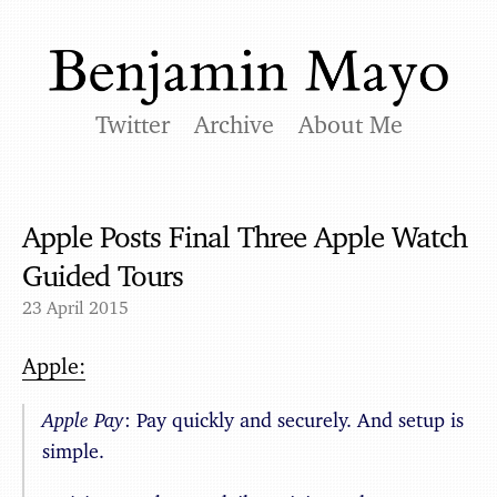
Twitter
Archive
About Me
Apple Posts Final Three Apple Watch
Guided Tours
23 April 2015
Apple:
Apple Pay
: Pay quickly and securely. And setup is
simple.