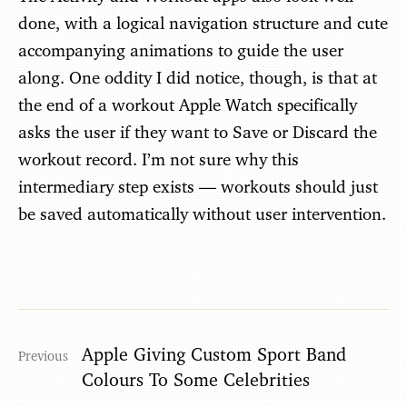
done, with a logical navigation structure and cute
accompanying animations to guide the user
along. One oddity I did notice, though, is that at
the end of a workout Apple Watch specifically
asks the user if they want to Save or Discard the
workout record. I’m not sure why this
intermediary step exists — workouts should just
be saved automatically without user intervention.
Apple Giving Custom Sport Band
Colours To Some Celebrities